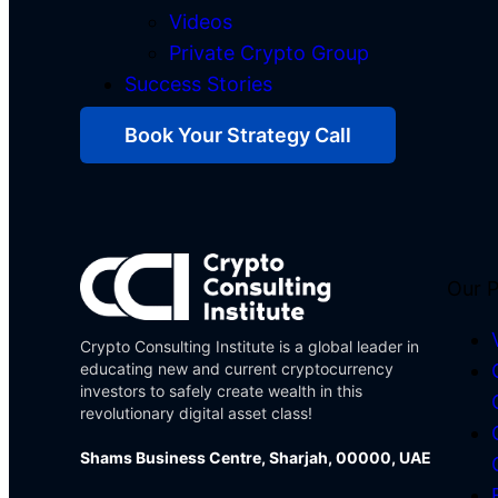
Videos
Private Crypto Group
Success Stories
Book Your Strategy Call
Our 
Crypto Consulting Institute is a global leader in
educating new and current cryptocurrency
investors to safely create wealth in this
revolutionary digital asset class!
Shams Business Centre, Sharjah, 00000, UAE