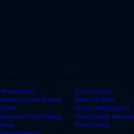
Programs
About Us
VIP Immersion
The CCI Story
Quantum Profits Trading
Meet The Team
Course
Charity (BrightLights)
Quantum Profits Trading
Charity (Rafiki Mwema
Group
Privacy Policy
Elite Mastermind