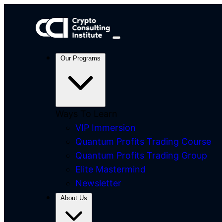
Our Programs
Ways To Learn
VIP Immersion
Quantum Profits Trading Course
Quantum Profits Trading Group
Elite Mastermind
Newsletter
About Us