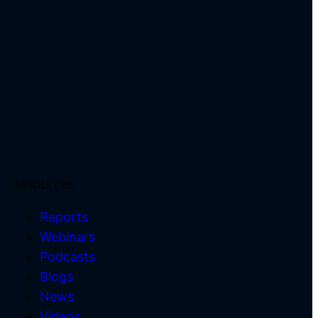
Resources
Reports
Webinars
Podcasts
)
Blogs
News
Videos