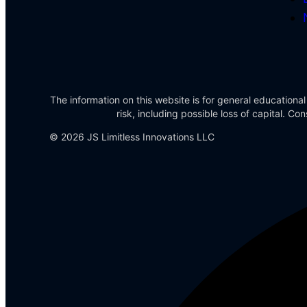
The information on this website is for general educational
risk, including possible loss of capital. 
© 2026 JS Limitless Innovations LLC