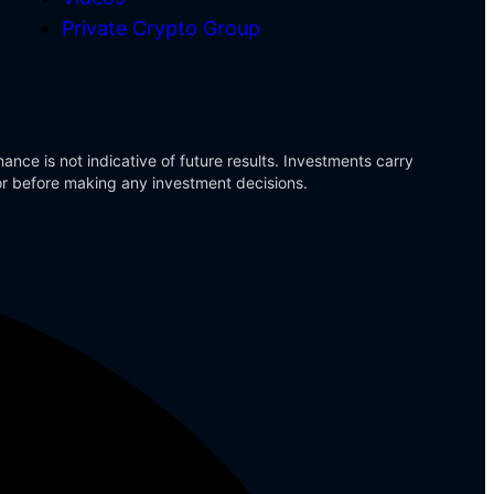
Private Crypto Group
ance is not indicative of future results. Investments carry
sor before making any investment decisions.