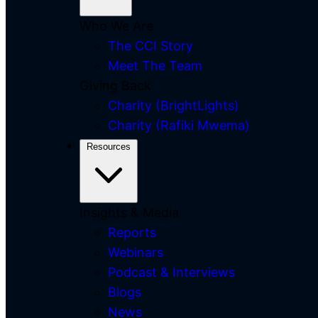
Who We Are
The CCI Story
Meet The Team
Giving Back
Charity (BrightLights)
Charity (Rafiki Mwema)
Resources
Insights & Media
Reports
Webinars
Podcast & Interviews
Blogs
News