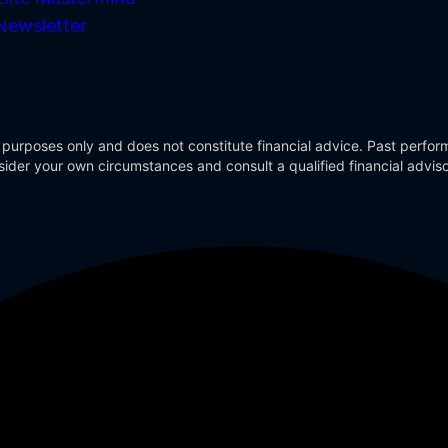
Newsletter
 purposes only and does not constitute financial advice. Past perform
Consider your own circumstances and consult a qualified financial advi