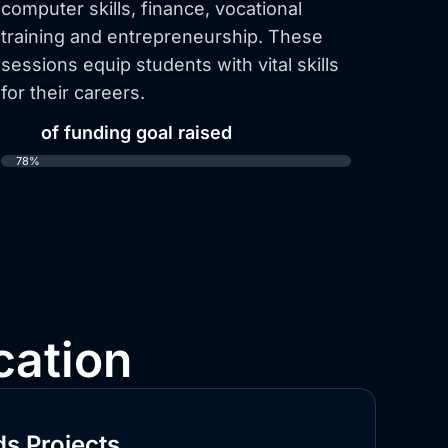
computer skills, finance, vocational
training and entrepreneurship. These
sessions equip students with vital skills
for their careers.
78%
of funding goal raised
78%
cation
s Projects