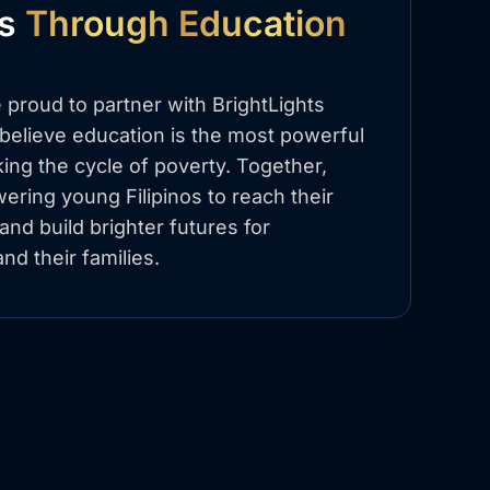
es
Through Education
 proud to partner with BrightLights
elieve education is the most powerful
king the cycle of poverty. Together,
ring young Filipinos to reach their
l and build brighter futures for
nd their families.