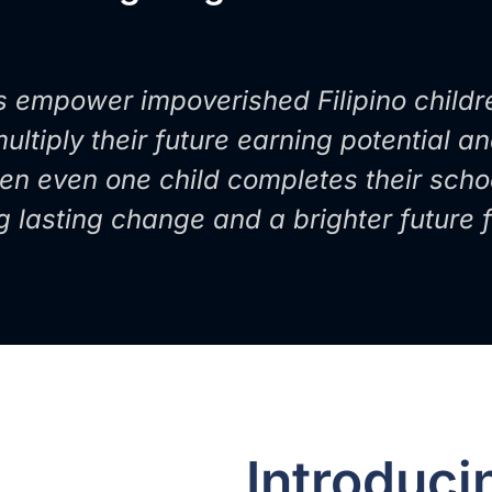
s empower impoverished Filipino childr
ltiply their future earning potential a
en even one child completes their scho
ng lasting change and a brighter future
Introduc