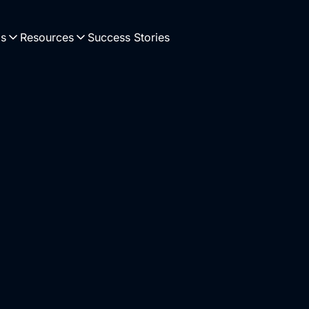
Us
Resources
Success Stories