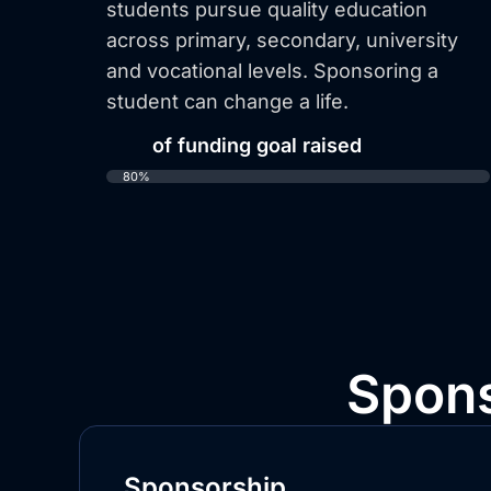
students pursue quality education
across primary, secondary, university
and vocational levels. Sponsoring a
student can change a life.
80%
of funding goal raised
80%
Spons
Sponsorship