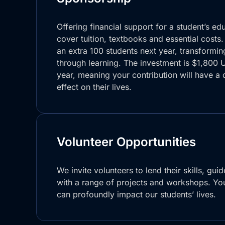
Offering financial support for a student’s ed
cover tuition, textbooks and essential costs.
an extra 100 students next year, transforming
through learning. The investment is $1,800 
year, meaning your contribution will have a 
effect on their lives.
Volunteer Opportunities
We invite volunteers to lend their skills, gui
with a range of projects and workshops. You
can profoundly impact our students’ lives.