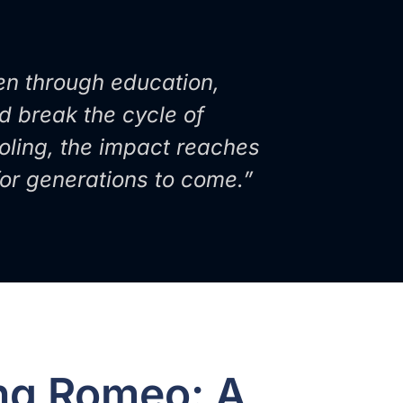
en through education,
nd break the cycle of
oling, the impact reaches
 for generations to come.”
ing Romeo: A