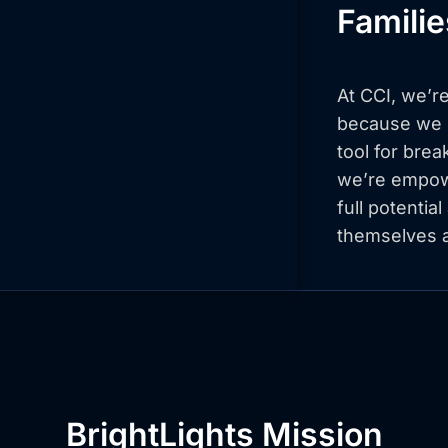
Famili
At CCI, we’re
because we b
tool for brea
we’re empowe
full potentia
themselves a
BrightLights Mission