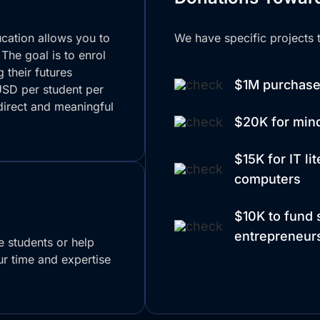
ucation allows you to
We have specific projects t
 The goal is to enrol
 their futures
$1M purchase 
USD per student per
direct and meaningful
$20K for min
$15K for IT li
computers
$10K to fund s
entrepreneurs
de students or help
r time and expertise