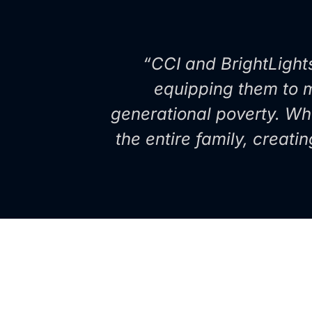
“CCI and BrightLight
equipping them to mu
generational poverty. Wh
the entire family, creati