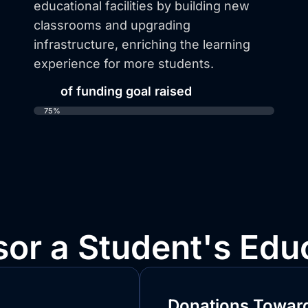
educational facilities by building new
classrooms and upgrading
infrastructure, enriching the learning
experience for more students.
75%
of funding goal raised
75%
or a Student's Edu
Donations Toward