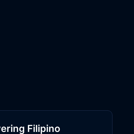
ring Filipino