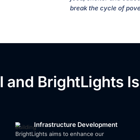
break the cycle of pove
 and BrightLights I
o Families Access E
Infrastructure Development
BrightLights aims to enhance our