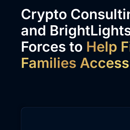
Crypto Consultin
and BrightLights
Forces to
Help F
Families Access