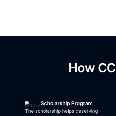
How CCI
Filipin
Scholarship Program
The scholarship helps deserving