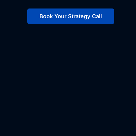
Book Your Strategy Call