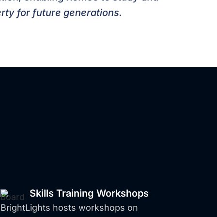
rty for future generations.
s
Helping
ducation
Skills Training Workshops
BrightLights hosts workshops on