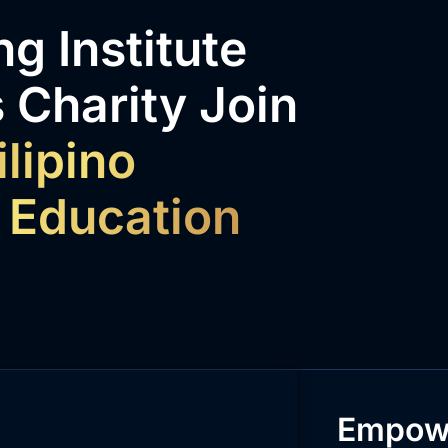
g Institute
 Charity Join
ilipino
 Education
Empowe