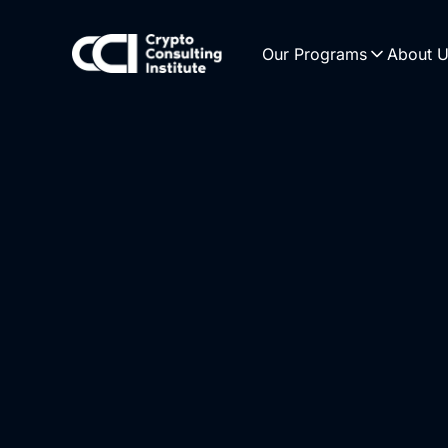
Our Programs
About 