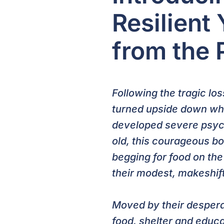
Resilient
from the 
Following the tragic lo
turned upside down whe
developed severe psych
old, this courageous bo
begging for food on the 
their modest, makeshif
Moved by their despera
food, shelter and educ