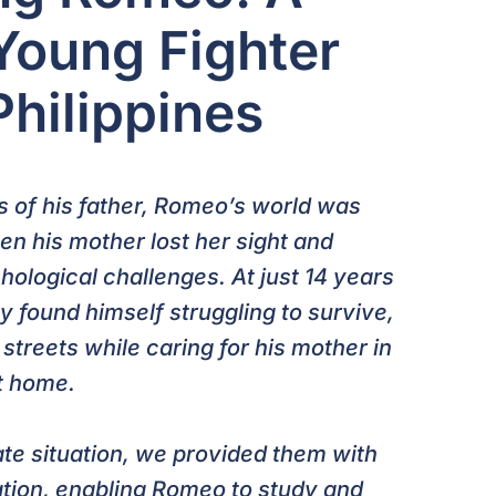
 Young Fighter
Philippines
ss of his father, Romeo’s world was
n his mother lost her sight and
ological challenges. At just 14 years
y found himself struggling to survive,
streets while caring for his mother in
t home.
te situation, we provided them with
ation, enabling Romeo to study and