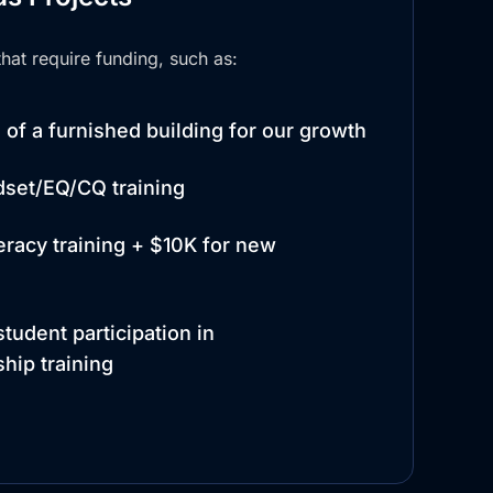
hat require funding, such as:
of a furnished building for our growth
dset/EQ/CQ training
teracy training + $10K for new
tudent participation in
hip training