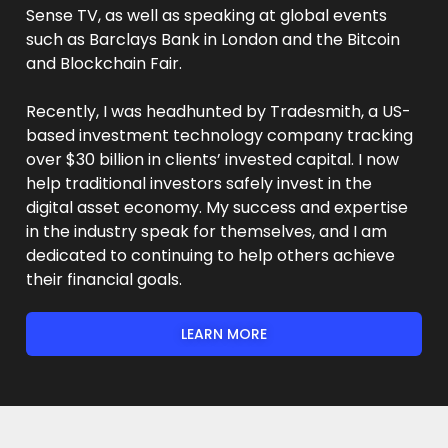
Sense TV, as well as speaking at global events
such as Barclays Bank in London and the Bitcoin
and Blockchain Fair.
Recently, I was headhunted by Tradesmith, a US-
based investment technology company tracking
over $30 billion in clients’ invested capital. I now
help traditional investors safely invest in the
digital asset economy. My success and expertise
in the industry speak for themselves, and I am
dedicated to continuing to help others achieve
their financial goals.
LEARN MORE