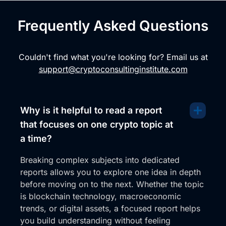
Frequently Asked Questions
Couldn't find what you're looking for? Email us at
support@cryptoconsultinginstitute.com
Why is it helpful to read a report
that focuses on one crypto topic at
a time?
Breaking complex subjects into dedicated
reports allows you to explore one idea in depth
before moving on to the next. Whether the topic
is blockchain technology, macroeconomic
trends, or digital assets, a focused report helps
you build understanding without feeling