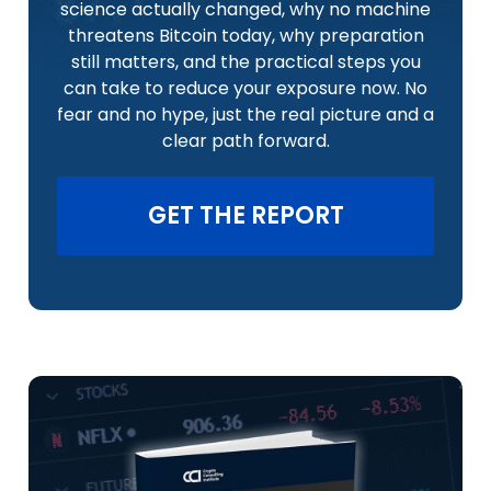
science actually changed, why no machine
threatens Bitcoin today, why preparation
still matters, and the practical steps you
can take to reduce your exposure now. No
fear and no hype, just the real picture and a
clear path forward.
GET THE REPORT