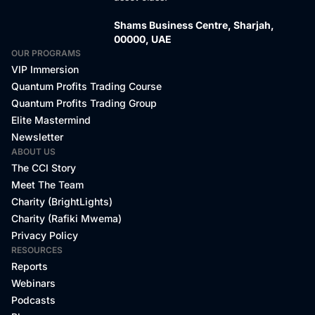
Shams Business Centre, Sharjah,
00000, UAE
OUR PROGRAMS
VIP Immersion
Quantum Profits Trading Course
Quantum Profits Trading Group
Elite Mastermind
Newsletter
ABOUT US
The CCI Story
Meet The Team
Charity (BrightLights)
Charity (Rafiki Mwema)
Privacy Policy
RESOURCES
Reports
Webinars
Podcasts