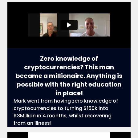
Zero knowledge of
cryptocurrencies? This man
became a millionaire. Anything is
possible with the right education
in place!
Mark went from having zero knowledge of
cryptocurrencies to turning $150k into
$3Million in 4 months, whilst recovering
from an illness!