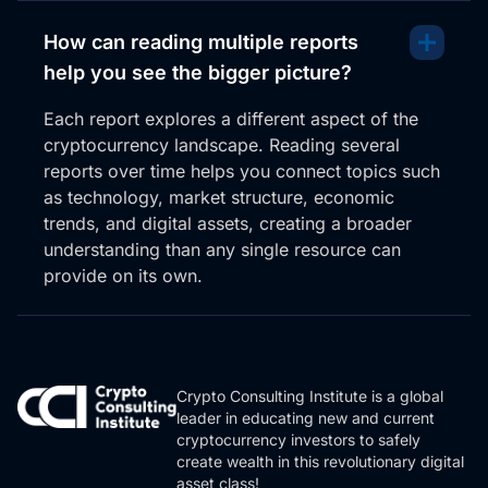
How can reading multiple reports
help you see the bigger picture?
Each report explores a different aspect of the
cryptocurrency landscape. Reading several
reports over time helps you connect topics such
as technology, market structure, economic
trends, and digital assets, creating a broader
understanding than any single resource can
provide on its own.
Crypto Consulting Institute is a global
leader in educating new and current
cryptocurrency investors to safely
create wealth in this revolutionary digital
asset class!