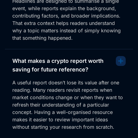
Headlines are designed to summarise a single
event, while reports explain the background,
contributing factors, and broader implications.
That extra context helps readers understand
why a topic matters instead of simply knowing
that something happened.
What makes a crypto report worth
saving for future reference?
A useful report doesn’t lose its value after one
reading. Many readers revisit reports when
market conditions change or when they want to
refresh their understanding of a particular
concept. Having a well-organised resource
makes it easier to review important ideas
without starting your research from scratch.