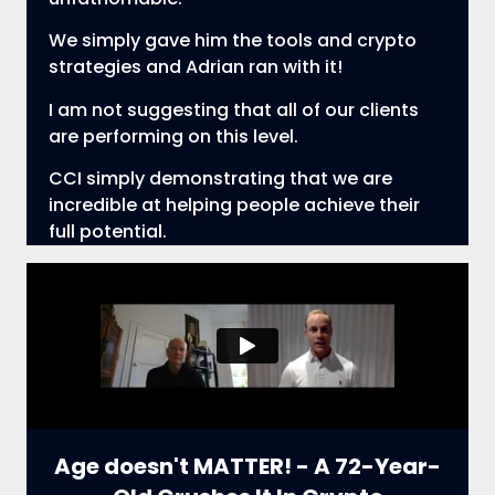
We simply gave him the tools and crypto
strategies and Adrian ran with it!
I am not suggesting that all of our clients
are performing on this level.
CCI simply demonstrating that we are
incredible at helping people achieve their
full potential.
Age doesn't MATTER! - A 72-Year-