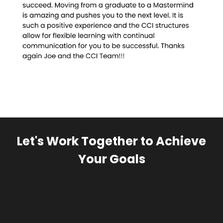
Let's Work Together to Achieve
Your Goals