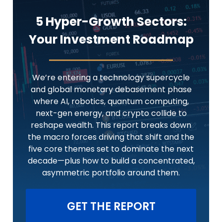
5 Hyper-Growth Sectors:
Your Investment Roadmap
We’re entering a technology supercycle
and global monetary debasement phase
where AI, robotics, quantum computing,
next-gen energy, and crypto collide to
reshape wealth. This report breaks down
the macro forces driving that shift and the
five core themes set to dominate the next
decade—plus how to build a concentrated,
asymmetric portfolio around them.
GET THE REPORT