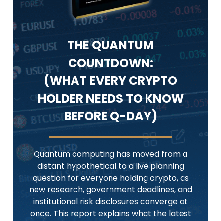
THE QUANTUM
COUNTDOWN:
(WHAT EVERY CRYPTO
HOLDER NEEDS TO KNOW
BEFORE Q-DAY)
Quantum computing has moved from a
distant hypothetical to a live planning
question for everyone holding crypto, as
new research, government deadlines, and
institutional risk disclosures converge at
once. This report explains what the latest