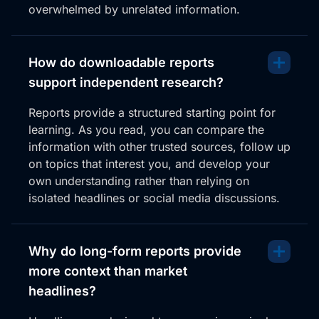
overwhelmed by unrelated information.
How do downloadable reports
support independent research?
Reports provide a structured starting point for
learning. As you read, you can compare the
information with other trusted sources, follow up
on topics that interest you, and develop your
own understanding rather than relying on
isolated headlines or social media discussions.
Why do long-form reports provide
more context than market
headlines?