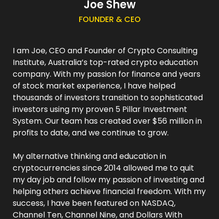
Joe Shew
FOUNDER & CEO
I am Joe, CEO and Founder of Crypto Consulting
Institute, Australia’s top-rated crypto education
company. With my passion for finance and years
of stock market experience, I have helped
thousands of investors transition to sophisticated
investors using my proven 5 Pillar Investment
System. Our team has created over $56 million in
profits to date, and we continue to grow.
My alternative thinking and education in
cryptocurrencies since 2014 allowed me to quit
my day job and follow my passion of investing and
helping others achieve financial freedom. With my
success, I have been featured on NASDAQ,
Channel Ten, Channel Nine, and Dollars With