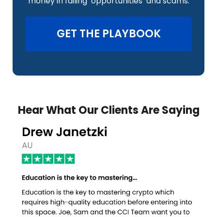
money in failing ‘opportunities’ and scams.
GET THE PLAYBOOK
Hear What Our Clients Are Saying