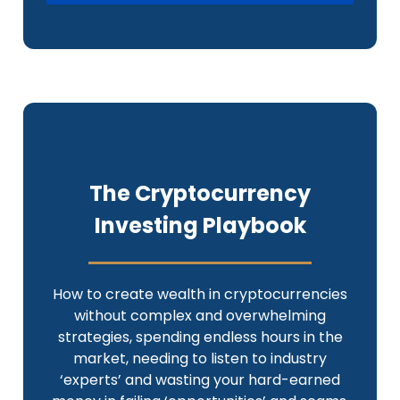
The Cryptocurrency
Investing Playbook
How to create wealth in cryptocurrencies
without complex and overwhelming
strategies, spending endless hours in the
market, needing to listen to industry
‘experts’ and wasting your hard-earned