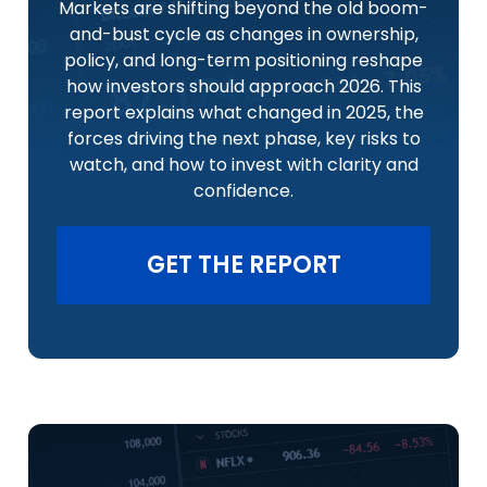
Markets are shifting beyond the old boom-
and-bust cycle as changes in ownership,
policy, and long-term positioning reshape
how investors should approach 2026. This
report explains what changed in 2025, the
forces driving the next phase, key risks to
watch, and how to invest with clarity and
confidence.
GET THE REPORT