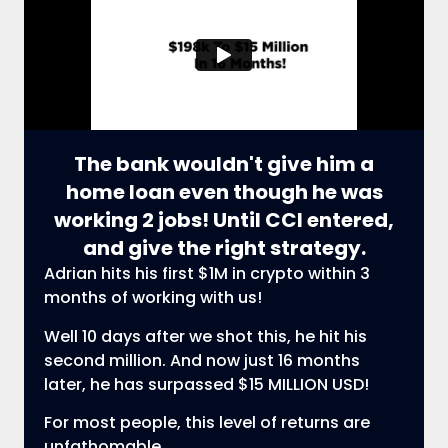
The bank wouldn't give him a
home loan even though he was
working 2 jobs! Until CCI entered,
and give the right strategy.
Adrian hits his first $1M in crypto within 3
months of working with us!
Well 10 days after we shot this, he hit his
second million. And now just 16 months
later, he has surpassed $15 MILLION USD!
For most people, this level of returns are
unfathomable.