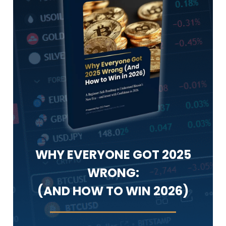
WHY EVERYONE GOT 2025
WRONG:
(AND HOW TO WIN 2026)