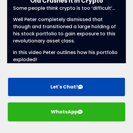
Old Crushes It In Crypto
Some people think crypto is too ‘difficult’…
Well Peter completely dismissed that
though and transitioned a large holding of
his stock portfolio to gain exposure to this
revolutionary asset class.
In this video Peter outlines how his portfolio
exploded!
Let's Chat!
WhatsApp