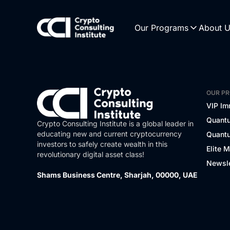
Our Programs
About 
OUR P
VIP Im
Quantu
Crypto Consulting Institute is a global leader in
educating new and current cryptocurrency
Quantu
investors to safely create wealth in this
Elite 
revolutionary digital asset class!
Newsle
Shams Business Centre, Sharjah, 00000, UAE