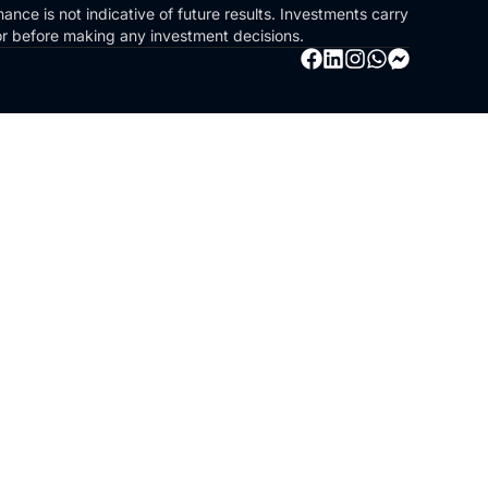
ance is not indicative of future results. Investments carry
sor before making any investment decisions.