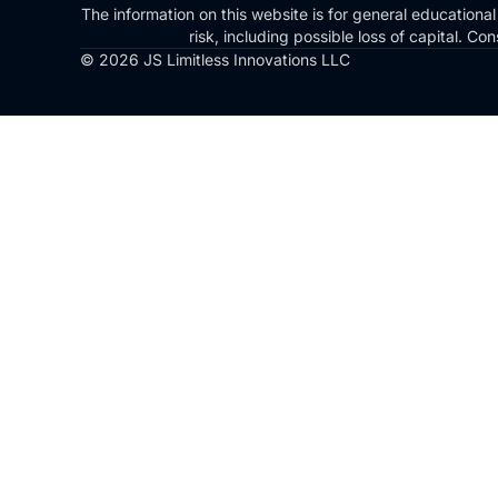
The information on this website is for general educational
risk, including possible loss of capital. 
© 2026 JS Limitless Innovations LLC