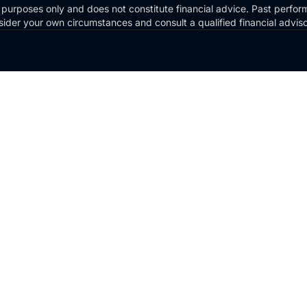
 purposes only and does not constitute financial advice. Past perform
Consider your own circumstances and consult a qualified financial advi