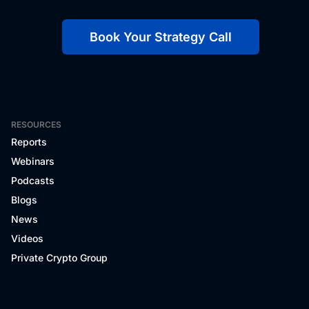
Book Your Strategy Call
RESOURCES
Reports
Webinars
Podcasts
Blogs
News
Videos
Private Crypto Group