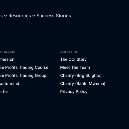
Us
Resources
Success Stories
ROGRAMS
ABOUT US
mersion
The CCI Story
m Profits Trading Course
Meet The Team
m Profits Trading Group
Charity (BrightLights)
Mastermind
Charity (Rafiki Mwema)
tter
Privacy Policy