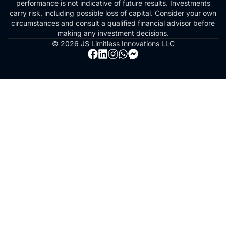
performance is not indicative of future results. Investments
carry risk, including possible loss of capital. Consider your own
circumstances and consult a qualified financial advisor before
making any investment decisions.
© 2026 JS Limitless Innovations LLC