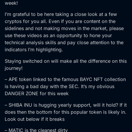
week!
I’m grateful to be here taking a close look at a few
cryptos for you all. Even if you are content on the
sidelines and not making moves in the market, please
use these videos as an opportunity to hone your
technical analysis skills and pay close attention to the
indicators I’m highlighting.
Staying switched on will make all the difference on this
journey!
– APE token linked to the famous BAYC NFT collection
is having a bad day with the SEC. It’s my obvious
DANGER ZONE for this week
– SHIBA INU is hugging yearly support, will it hold? If it
does then the bottom for this popular token is likely in.
Look out below if it breaks
– MATIC is the cleanest dirty