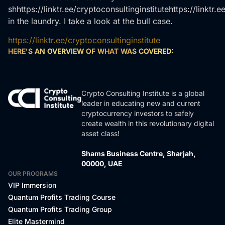
shhttps://linktr.ee/cryptoconsultinginstitutehttps://linktr.e
in the laundry. I take a look at the bull case.
https://linktr.ee/cryptoconsultinginstitute
HERE'S AN OVERVIEW OF WHAT WAS COVERED:
Crypto Consulting Institute is a global
leader in educating new and current
cryptocurrency investors to safely
create wealth in this revolutionary digital
asset class!
Shams Business Centre, Sharjah,
00000, UAE
OUR PROGRAMS
VIP Immersion
Quantum Profits Trading Course
Quantum Profits Trading Group
Elite Mastermind