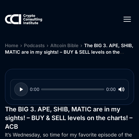
Home
›
Podcasts
›
Altcoin Bible
›
The BIG 3. APE, SHIB,
MATIC are in my sights! – BUY & SELL levels on the
charts! – ACB
0:00
0:00
The BIG 3. APE, SHIB, MATIC are in my
sights! – BUY & SELL levels on the charts! –
ACB
It’s Wednesday, so time for my favorite episode of the