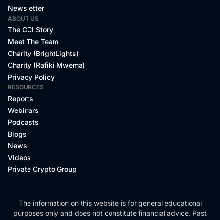
Newsletter
ABOUT US
The CCI Story
Meet The Team
Charity (BrightLights)
Charity (Rafiki Mwema)
Privacy Policy
RESOURCES
Reports
Webinars
Podcasts
Blogs
News
Videos
Private Crypto Group
The information on this website is for general educational
purposes only and does not constitute financial advice. Past