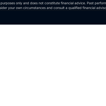
 purposes only and does not constitute financial advice. Past perform
Consider your own circumstances and consult a qualified financial advi