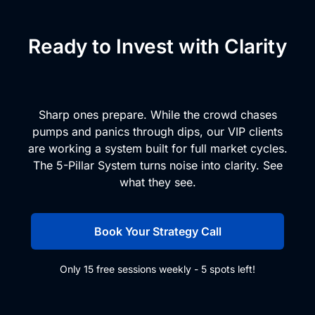
Ready to Invest with Clarity
and Conviction?
Sharp ones prepare. While the crowd chases
pumps and panics through dips, our VIP clients
are working a system built for full market cycles.
The 5-Pillar System turns noise into clarity. See
what they see.
Book Your Strategy Call
Only 15 free sessions weekly - 5 spots left!