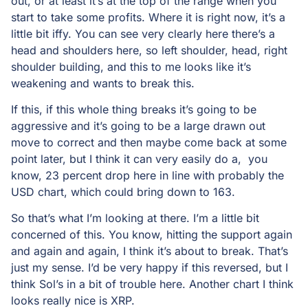
out, or at least it’s at the top of the range when you
start to take some profits. Where it is right now, it’s a
little bit iffy. You can see very clearly here there’s a
head and shoulders here, so left shoulder, head, right
shoulder building, and this to me looks like it’s
weakening and wants to break this.
If this, if this whole thing breaks it’s going to be
aggressive and it’s going to be a large drawn out
move to correct and then maybe come back at some
point later, but I think it can very easily do a, you
know, 23 percent drop here in line with probably the
USD chart, which could bring down to 163.
So that’s what I’m looking at there. I’m a little bit
concerned of this. You know, hitting the support again
and again and again, I think it’s about to break. That’s
just my sense. I’d be very happy if this reversed, but I
think Sol’s in a bit of trouble here. Another chart I think
looks really nice is XRP.