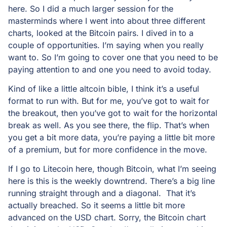
here. So I did a much larger session for the
masterminds where I went into about three different
charts, looked at the Bitcoin pairs. I dived in to a
couple of opportunities. I’m saying when you really
want to. So I’m going to cover one that you need to be
paying attention to and one you need to avoid today.
Kind of like a little altcoin bible, I think it’s a useful
format to run with. But for me, you’ve got to wait for
the breakout, then you’ve got to wait for the horizontal
break as well. As you see there, the flip. That’s when
you get a bit more data, you’re paying a little bit more
of a premium, but for more confidence in the move.
If I go to Litecoin here, though Bitcoin, what I’m seeing
here is this is the weekly downtrend. There’s a big line
running straight through and a diagonal. That it’s
actually breached. So it seems a little bit more
advanced on the USD chart. Sorry, the Bitcoin chart