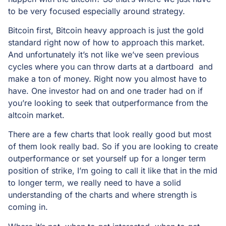
to be very focused especially around strategy.
Bitcoin first, Bitcoin heavy approach is just the gold
standard right now of how to approach this market.
And unfortunately it’s not like we’ve seen previous
cycles where you can throw darts at a dartboard and
make a ton of money. Right now you almost have to
have. One investor had on and one trader had on if
you’re looking to seek that outperformance from the
altcoin market.
There are a few charts that look really good but most
of them look really bad. So if you are looking to create
outperformance or set yourself up for a longer term
position of strike, I’m going to call it like that in the mid
to longer term, we really need to have a solid
understanding of the charts and where strength is
coming in.