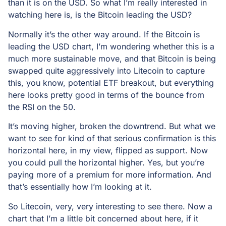
than it is on the USD. So what I’m really interested in
watching here is, is the Bitcoin leading the USD?
Normally it’s the other way around. If the Bitcoin is
leading the USD chart, I’m wondering whether this is a
much more sustainable move, and that Bitcoin is being
swapped quite aggressively into Litecoin to capture
this, you know, potential ETF breakout, but everything
here looks pretty good in terms of the bounce from
the RSI on the 50.
It’s moving higher, broken the downtrend. But what we
want to see for kind of that serious confirmation is this
horizontal here, in my view, flipped as support. Now
you could pull the horizontal higher. Yes, but you’re
paying more of a premium for more information. And
that’s essentially how I’m looking at it.
So Litecoin, very, very interesting to see there. Now a
chart that I’m a little bit concerned about here, if it