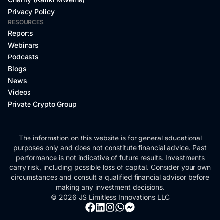
Privacy Policy
RESOURCES
Reports
Webinars
Podcasts
Blogs
News
Videos
Private Crypto Group
The information on this website is for general educational
purposes only and does not constitute financial advice. Past
performance is not indicative of future results. Investments
carry risk, including possible loss of capital. Consider your own
circumstances and consult a qualified financial advisor before
making any investment decisions.
© 2026 JS Limitless Innovations LLC