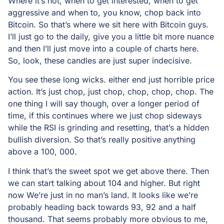
Where it’s not, when to get interested, when to get
aggressive and when to, you know, chop back into
Bitcoin. So that’s where we sit here with Bitcoin guys.
I’ll just go to the daily, give you a little bit more nuance
and then I’ll just move into a couple of charts here.
So, look, these candles are just super indecisive.
You see these long wicks. either end just horrible price
action. It’s just chop, just chop, chop, chop, chop. The
one thing I will say though, over a longer period of
time, if this continues where we just chop sideways
while the RSI is grinding and resetting, that’s a hidden
bullish diversion. So that’s really positive anything
above a 100, 000.
I think that’s the sweet spot we get above there. Then
we can start talking about 104 and higher. But right
now We’re just in no man’s land. It looks like we’re
probably heading back towards 93, 92 and a half
thousand. That seems probably more obvious to me,