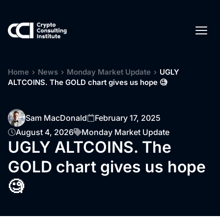
Home
›
News
›
Monday Market Update
›
UGLY
ALTCOINS. The GOLD chart gives us hope 🧐
Sam MacDonald
February 17, 2025
August 4, 2026
Monday Market Update
UGLY ALTCOINS. The
GOLD chart gives us hope
🧐