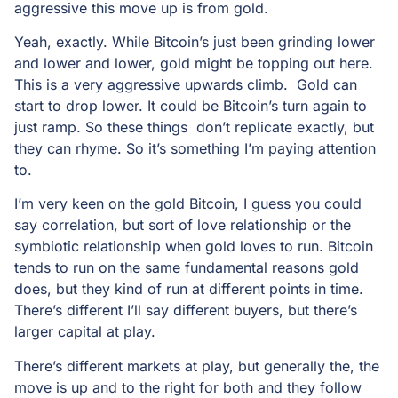
aggressive this move up is from gold.
Yeah, exactly. While Bitcoin’s just been grinding lower
and lower and lower, gold might be topping out here.
This is a very aggressive upwards climb. Gold can
start to drop lower. It could be Bitcoin’s turn again to
just ramp. So these things don’t replicate exactly, but
they can rhyme. So it’s something I’m paying attention
to.
I’m very keen on the gold Bitcoin, I guess you could
say correlation, but sort of love relationship or the
symbiotic relationship when gold loves to run. Bitcoin
tends to run on the same fundamental reasons gold
does, but they kind of run at different points in time.
There’s different I’ll say different buyers, but there’s
larger capital at play.
There’s different markets at play, but generally the, the
move is up and to the right for both and they follow