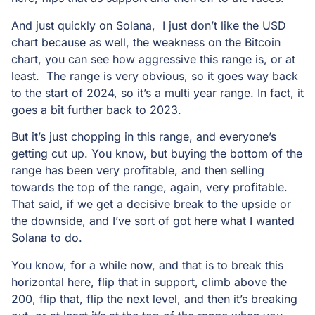
And just quickly on Solana, I just don’t like the USD
chart because as well, the weakness on the Bitcoin
chart, you can see how aggressive this range is, or at
least. The range is very obvious, so it goes way back
to the start of 2024, so it’s a multi year range. In fact, it
goes a bit further back to 2023.
But it’s just chopping in this range, and everyone’s
getting cut up. You know, but buying the bottom of the
range has been very profitable, and then selling
towards the top of the range, again, very profitable.
That said, if we get a decisive break to the upside or
the downside, and I’ve sort of got here what I wanted
Solana to do.
You know, for a while now, and that is to break this
horizontal here, flip that in support, climb above the
200, flip that, flip the next level, and then it’s breaking