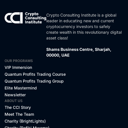
Crypto Consulting Institute is a global
leader in educating new and current
cryptocurrency investors to safely
create wealth in this revolutionary digital
asset class!
Shams Business Centre, Sharjah,
00000, UAE
OUR PROGRAMS
VIP Immersion
Quantum Profits Trading Course
Quantum Profits Trading Group
Elite Mastermind
Newsletter
ABOUT US
The CCI Story
Meet The Team
Charity (BrightLights)
Charity (Rafiki Mwema)