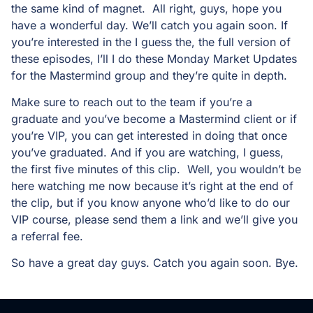
the same kind of magnet. All right, guys, hope you
have a wonderful day. We’ll catch you again soon. If
you’re interested in the I guess the, the full version of
these episodes, I’ll I do these Monday Market Updates
for the Mastermind group and they’re quite in depth.
Make sure to reach out to the team if you’re a
graduate and you’ve become a Mastermind client or if
you’re VIP, you can get interested in doing that once
you’ve graduated. And if you are watching, I guess,
the first five minutes of this clip. Well, you wouldn’t be
here watching me now because it’s right at the end of
the clip, but if you know anyone who’d like to do our
VIP course, please send them a link and we’ll give you
a referral fee.
So have a great day guys. Catch you again soon. Bye.