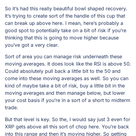
So it’s had this really beautiful bowl shaped recovery.
It’s trying to create sort of the handle of this cup that
can break up above here. I mean, here’s probably a
good spot to potentially take on a bit of risk if you’re
thinking that this is going to move higher because
you’ve got a very clear.
Sort of area you can manage risk underneath these
moving averages. It does look like the RSI is above 50.
Could absolutely pull back a little bit to the 50 and
come into these moving averages as well. So you can
kind of maybe take a bit of risk, buy a little bit in the
moving averages and then manage below, but lower
your cost basis if you’re in a sort of a short to midterm
trade.
But that level is key. So the, I would say just 3 even for
XRP gets above all this sort of chop here. You’re back
into this range and then it’s moving higher. So getting