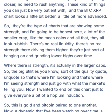
closer, no need to rush anything. These kind of things
you can just be very patient with, and the BTC XRP
chart looks a little bit better, a little bit more advanced.
So, they’re the type of charts that are showing some
strength, and I’m going to be honest here, a lot of the
smaller crap, like the mean coins and all that, they all
look rubbish. There’s no real liquidity, there’s no real
strength there driving them higher, they’re just sort of
hanging on and grinding lower highs over time.
Where there is strength, it’s actually in the larger caps.
So, the big utilities you know, sort of the quality quote,
unquote so that’s where I’m looking and that’s where
I’m seeing strength and just go with what the market’s
telling you. Now, I wanted to end on this chart just to
give everyone a bit of a hopium induction.
So, this is gold and bitcoin paired to one another.
Now, a dynamic that I’ve been watching over time is