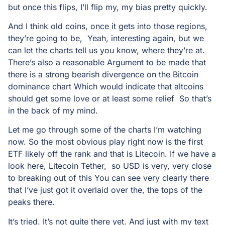
but once this flips, I’ll flip my, my bias pretty quickly.
And I think old coins, once it gets into those regions,
they’re going to be, Yeah, interesting again, but we
can let the charts tell us you know, where they’re at.
There’s also a reasonable Argument to be made that
there is a strong bearish divergence on the Bitcoin
dominance chart Which would indicate that altcoins
should get some love or at least some relief So that’s
in the back of my mind.
Let me go through some of the charts I’m watching
now. So the most obvious play right now is the first
ETF likely off the rank and that is Litecoin. If we have a
look here, Litecoin Tether, so USD is very, very close
to breaking out of this You can see very clearly there
that I’ve just got it overlaid over the, the tops of the
peaks there.
It’s tried. It’s not quite there yet. And just with my text