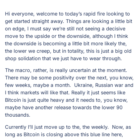
Hi everyone, welcome to today’s rapid fire looking to
get started straight away. Things are looking a little bit
on edge, I must say we’re still not seeing a decisive
move to the upside or the downside, although I think
the downside is becoming a little bit more likely the,
the lower we creep, but in totality, this is just a big old
shop solidation that we just have to wear through.
The macro, rather, is really uncertain at the moment.
There may be some positivity over the next, you know,
few weeks, maybe a month. Ukraine, Russian war and
I think markets will like that. Really it just seems like
Bitcoin is just quite heavy and it needs to, you know,
maybe have another release towards the lower 90
thousands.
Currently I’ll just move up to the, the weekly. Now, as
long as Bitcoin is closing above this blue line here,