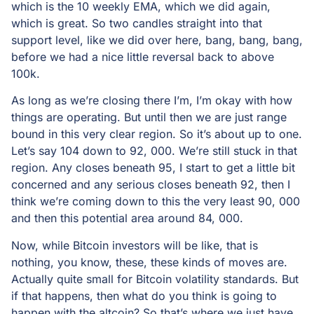
which is the 10 weekly EMA, which we did again,
which is great. So two candles straight into that
support level, like we did over here, bang, bang, bang,
before we had a nice little reversal back to above
100k.
As long as we’re closing there I’m, I’m okay with how
things are operating. But until then we are just range
bound in this very clear region. So it’s about up to one.
Let’s say 104 down to 92, 000. We’re still stuck in that
region. Any closes beneath 95, I start to get a little bit
concerned and any serious closes beneath 92, then I
think we’re coming down to this the very least 90, 000
and then this potential area around 84, 000.
Now, while Bitcoin investors will be like, that is
nothing, you know, these, these kinds of moves are.
Actually quite small for Bitcoin volatility standards. But
if that happens, then what do you think is going to
happen with the altcoin? So that’s where we just have