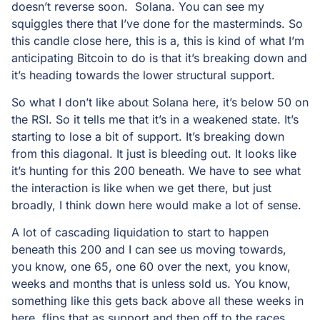
doesn’t reverse soon. Solana. You can see my
squiggles there that I’ve done for the masterminds. So
this candle close here, this is a, this is kind of what I’m
anticipating Bitcoin to do is that it’s breaking down and
it’s heading towards the lower structural support.
So what I don’t like about Solana here, it’s below 50 on
the RSI. So it tells me that it’s in a weakened state. It’s
starting to lose a bit of support. It’s breaking down
from this diagonal. It just is bleeding out. It looks like
it’s hunting for this 200 beneath. We have to see what
the interaction is like when we get there, but just
broadly, I think down here would make a lot of sense.
A lot of cascading liquidation to start to happen
beneath this 200 and I can see us moving towards,
you know, one 65, one 60 over the next, you know,
weeks and months that is unless sold us. You know,
something like this gets back above all these weeks in
here, flips that as support and then off to the races.