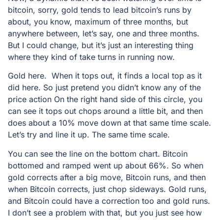
bitcoin, sorry, gold tends to lead bitcoin’s runs by
about, you know, maximum of three months, but
anywhere between, let’s say, one and three months.
But I could change, but it’s just an interesting thing
where they kind of take turns in running now.
Gold here. When it tops out, it finds a local top as it
did here. So just pretend you didn’t know any of the
price action On the right hand side of this circle, you
can see it tops out chops around a little bit, and then
does about a 10% move down at that same time scale.
Let’s try and line it up. The same time scale.
You can see the line on the bottom chart. Bitcoin
bottomed and ramped went up about 66%. So when
gold corrects after a big move, Bitcoin runs, and then
when Bitcoin corrects, just chop sideways. Gold runs,
and Bitcoin could have a correction too and gold runs.
I don’t see a problem with that, but you just see how