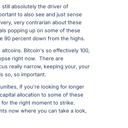
 still absolutely the driver of
portant to also see and just sense
g very, very contrarian about these
nals popping up on some of these
me 90 percent down from the highs.
ltcoins. Bitcoin’s so effectively 100,
lypse right now. There are
cus really narrow, keeping your, your
is so, so important.
unities, if you’re looking for longer
 capital allocation to some of these
for the right moment to strike.
ts now where you can take a look,