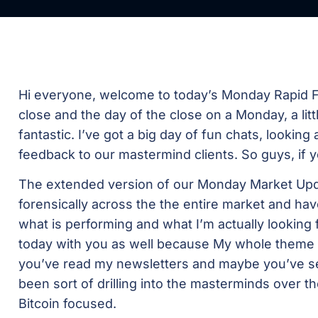
Hi everyone, welcome to today’s Monday Rapid Fi
close and the day of the close on a Monday, a littl
fantastic. I’ve got a big day of fun chats, looking 
feedback to our mastermind clients. So guys, if 
The extended version of our Monday Market Updat
forensically across the the entire market and hav
what is performing and what I’m actually looking for
today with you as well because My whole theme 
you’ve read my newsletters and maybe you’ve s
been sort of drilling into the masterminds over the
Bitcoin focused.