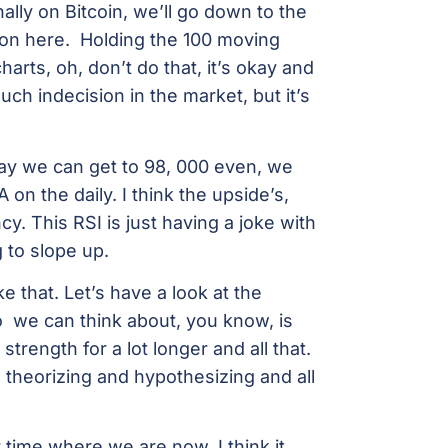
inally on Bitcoin, we’ll go down to the
 on here. Holding the 100 moving
harts, oh, don’t do that, it’s okay and
ch indecision in the market, but it’s
 say we can get to 98, 000 even, we
on the daily. I think the upside’s,
cy. This RSI is just having a joke with
g to slope up.
ke that. Let’s have a look at the
So we can think about, you know, is
 strength for a lot longer and all that.
e theorizing and hypothesizing and all
r time where we are now, I think it