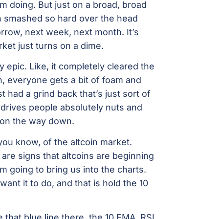
’m doing. But just on a broad, broad
een smashed so hard over the head
rrow, next week, next month. It’s
ket just turns on a dime.
epic. Like, it completely cleared the
 everyone gets a bit of foam and
t had a grind back that’s just sort of
 drives people absolutely nuts and
t on the way down.
 you know, of the altcoin market.
e are signs that altcoins are beginning
’m going to bring us into the charts.
ant it to do, and that is hold the 10
that blue line there, the 10 EMA. RSI