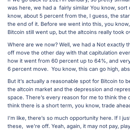
was here, we had a fairly similar You know, sort 
know, about 5 percent from the, I guess, the start
the end of it. Before we went into this, you know,
Bitcoin still went up, but the altcoins really took o
Where are we now? Well, we had a Not exactly the 
off move the other day with that capitulation eve
how it went from 60 percent up to 64%, and very, 
6 percent move. You know, this can go high, abso
But it’s actually a reasonable spot for Bitcoin to b
the altcoin market and the depression and repres
space. There’s every reason for me to think the c
think there is a short term, you know, trade ahea
I’m like, there’s so much opportunity here. If I j
these, we’re off. Yeah, again, it may not pay, play 