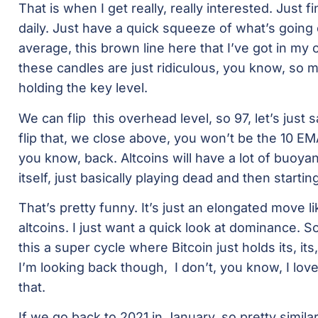
That is when I get really, really interested. Just f
daily. Just have a quick squeeze of what’s going
average, this brown line here that I’ve got in my c
these candles are just ridiculous, you know, so mu
holding the key level.
We can flip this overhead level, so 97, let’s just
flip that, we close above, you won’t be the 10 EMA 
you know, back. Altcoins will have a lot of buoyan
itself, just basically playing dead and then startin
That’s pretty funny. It’s just an elongated move li
altcoins. I just want a quick look at dominance. 
this a super cycle where Bitcoin just holds its, its,
I’m looking back though, I don’t, you know, I lov
that.
If we go back to 2021 in January, so pretty simila