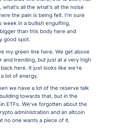
 what’s all the what’s all the noise
where the pain is being felt. I’m sure
 week in a bullish engulfing,
bigger than this body here and
ly good spot.
ove my green line here. We get above
and trending, but just at a very high
back here. It just looks like we’re
 a lot of energy.
hen we have a lot of the reserve talk
 building towards that, but in the
coin ETFs. We’ve forgotten about the
ypto administration and an altcoin
t no one wants a piece of it.