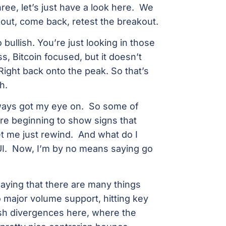
ree, let’s just have a look here. We
ut, come back, retest the breakout.
 bullish. You’re just looking in those
s, Bitcoin focused, but it doesn’t
 Right back onto the peak. So that’s
h.
always got my eye on. So some of
re beginning to show signs that
Let me just rewind. And what do I
SUI. Now, I’m by no means saying go
saying that there are many things
to major volume support, hitting key
ish divergences here, where the