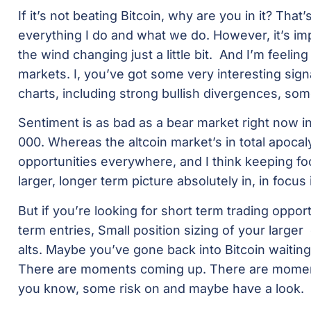
If it’s not beating Bitcoin, why are you in it? That’s
everything I do and what we do. However, it’s im
the wind changing just a little bit. And I’m feelin
markets. I, you’ve got some very interesting sig
charts, including strong bullish divergences, so
Sentiment is as bad as a bear market right now in a
000. Whereas the altcoin market’s in total apoca
opportunities everywhere, and I think keeping fo
larger, longer term picture absolutely in, in focus 
But if you’re looking for short term trading opport
term entries, Small position sizing of your larger
alts. Maybe you’ve gone back into Bitcoin waiting 
There are moments coming up. There are momen
you know, some risk on and maybe have a look.