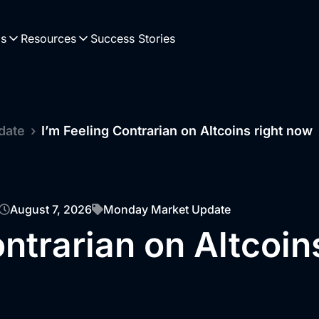
Us
Resources
Success Stories
date
›
I’m Feeling Contrarian on Altcoins right now
August 7, 2026
Monday Market Update
ontrarian on Altcoin