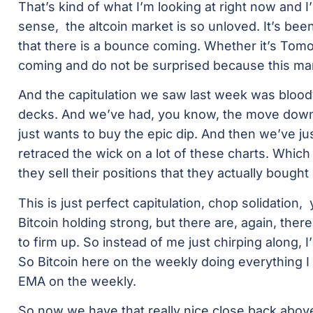
That’s kind of what I’m looking at right now and I
sense, the altcoin market is so unloved. It’s b
that there is a bounce coming. Whether it’s Tomo
coming and do not be surprised because this mar
And the capitulation we saw last week was bloody 
decks. And we’ve had, you know, the move down,
just wants to buy the epic dip. And then we’ve jus
retraced the wick on a lot of these charts. Which
they sell their positions that they actually bough
This is just perfect capitulation, chop solidation,
Bitcoin holding strong, but there are, again, ther
to firm up. So instead of me just chirping along, I
So Bitcoin here on the weekly doing everything I w
EMA on the weekly.
So now we have that really nice close back above 