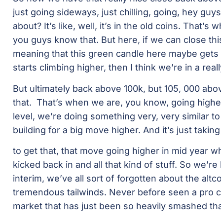
just going sideways, just chilling, going, hey guys,
about? It’s like, well, it’s in the old coins. That’s 
you guys know that. But here, if we can close this
meaning that this green candle here maybe gets 
starts climbing higher, then I think we’re in a real
But ultimately back above 100k, but 105, 000 ab
that. That’s when we are, you know, going higher 
level, we’re doing something very, very similar to 
building for a big move higher. And it’s just taking
to get that, that move going higher in mid year w
kicked back in and all that kind of stuff. So we’re
interim, we’ve all sort of forgotten about the alt
tremendous tailwinds. Never before seen a pro cr
market that has just been so heavily smashed tha