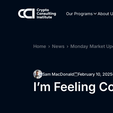
Our Programs
About 
Home
›
News
›
Monday Market Up
Sam MacDonald
February 10, 2025
I’m Feeling C