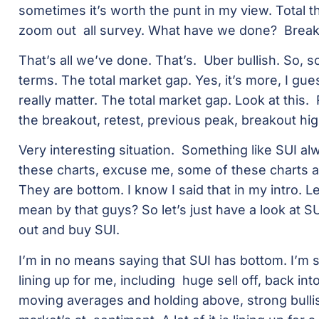
sometimes it’s worth the punt in my view. Total th
zoom out all survey. What have we done? Breako
That’s all we’ve done. That’s. Uber bullish. So, so
terms. The total market gap. Yes, it’s more, I gues
really matter. The total market gap. Look at this.
the breakout, retest, previous peak, breakout hig
Very interesting situation. Something like SUI 
these charts, excuse me, some of these charts a
They are bottom. I know I said that in my intro. 
mean by that guys? So let’s just have a look at 
out and buy SUI.
I’m in no means saying that SUI has bottom. I’m 
lining up for me, including huge sell off, back in
moving averages and holding above, strong bull