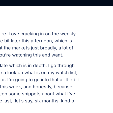
re. Love cracking in on the weekly
e bit later this afternoon, which is
at the markets just broadly, a lot of
you’re watching this and want.
e which is in depth. I go through
e a look on what is on my watch list,
. I’m going to go into that a little bit
this week, and honestly, because
een some snippets about what I’ve
 last, let’s say, six months, kind of