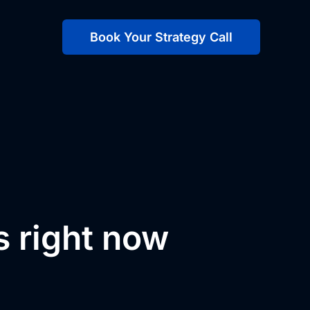
Book Your Strategy Call
s right now