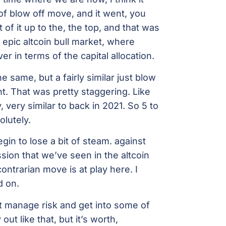
of blow off move, and it went, you
 of it up to the, the top, and that was
 epic altcoin bull market, where
ver in terms of the capital allocation.
same, but a fairly similar just blow
nt. That was pretty staggering. Like
very similar to back in 2021. So 5 to
lutely.
egin to lose a bit of steam. against
sion that we’ve seen in the altcoin
ontrarian move is at play here. I
d on.
ust manage risk and get into some of
out like that, but it’s worth,