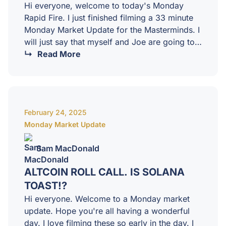
Hi everyone, welcome to today's Monday
Rapid Fire. I just finished filming a 33 minute
Monday Market Update for the Masterminds. I
will just say that myself and Joe are going to
pump up our own tyres because we are
Read More
incredibly proud of our analysis over the last
week or so. You know, to just not throw the
baby out with the bathwater with everything
that was going on. We were seeing a lot of
February 24, 2025
signs telling us that this…
Monday Market Update
Sam MacDonald
ALTCOIN ROLL CALL. IS SOLANA
TOAST!?
Hi everyone. Welcome to a Monday market
update. Hope you're all having a wonderful
day. I love filming these so early in the day. I