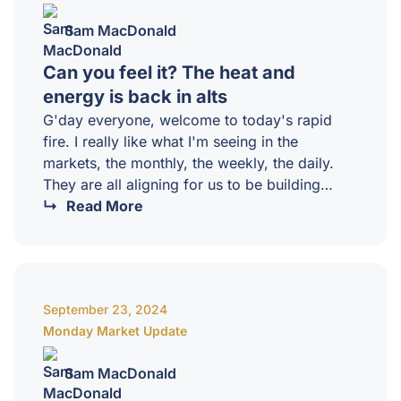
Sam MacDonald
Can you feel it? The heat and
energy is back in alts
G'day everyone, welcome to today's rapid
fire. I really like what I'm seeing in the
markets, the monthly, the weekly, the daily.
They are all aligning for us to be building
towards in October, November, December.
Read More
That is one to remember. So the bull market
vibes are definitely here. There's a lot of
energy, there's a lot of buoyancy, especially in
altcoins right now. But we do have to remain
September 23, 2024
sober that we are still in a macro lower high.…
Monday Market Update
Sam MacDonald