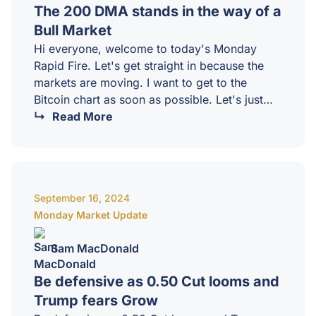
The 200 DMA stands in the way of a
Bull Market
Hi everyone, welcome to today's Monday
Rapid Fire. Let's get straight in because the
markets are moving. I want to get to the
Bitcoin chart as soon as possible. Let's just
have a quick look at some of the larger news
Read More
items today. So, VP Harris has finally said
something about crypto and AI, which is
fantastic. Still a little bit light on substance, but
there really hasn't been much substance at all
September 16, 2024
when it comes to crypto, but the…
Monday Market Update
Sam MacDonald
Be defensive as 0.50 Cut looms and
Trump fears Grow