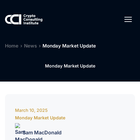
Home
›
News
›
Monday Market Update
Monday Market Update
March 10, 2025
Monday Market Update
Sam MacDonald