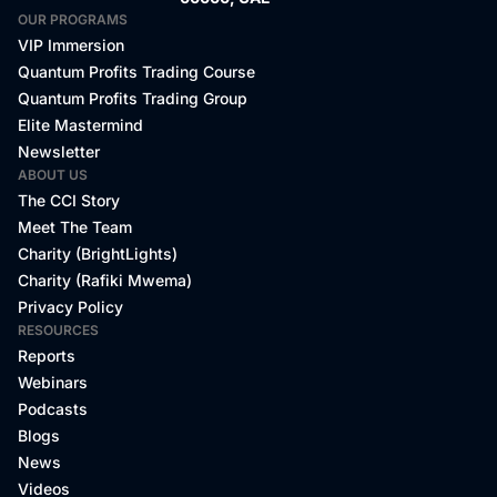
OUR PROGRAMS
VIP Immersion
Quantum Profits Trading Course
Quantum Profits Trading Group
Elite Mastermind
Newsletter
ABOUT US
The CCI Story
Meet The Team
Charity (BrightLights)
Charity (Rafiki Mwema)
Privacy Policy
RESOURCES
Reports
Webinars
Podcasts
Blogs
News
Videos