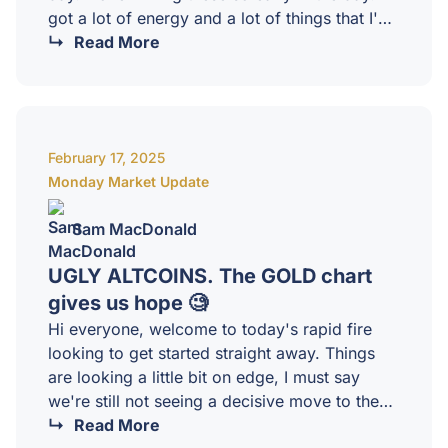
got a lot of energy and a lot of things that I'm
looking at right now, which is really exciting.
Read More
Just wanted to address the Bybit hack. Hope
everyone learned from that experience. It's
why in our feedback sessions, we are very,
very strong on Advising a 30 percent rule for
February 17, 2025
yourself. If you've got…
Monday Market Update
Sam MacDonald
UGLY ALTCOINS. The GOLD chart
gives us hope 🧐
Hi everyone, welcome to today's rapid fire
looking to get started straight away. Things
are looking a little bit on edge, I must say
we're still not seeing a decisive move to the
upside or the downside, although I think the
Read More