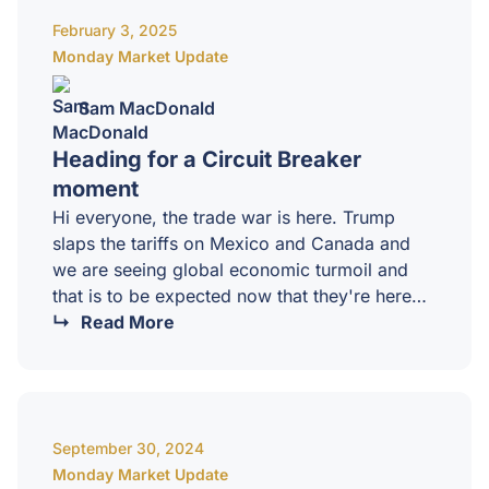
of our Monday Market Update which is in
February 3, 2025
depth. I go through forensically across…
Monday Market Update
Sam MacDonald
Heading for a Circuit Breaker
moment
Hi everyone, the trade war is here. Trump
slaps the tariffs on Mexico and Canada and
we are seeing global economic turmoil and
that is to be expected now that they're here
because what Trump is trying to do and we
Read More
can go into the absolute weeds and I love to
do it but I'm not going to do it here on this
session I have for the masterminds is that
Trump is looking to completely reorganize,
September 30, 2024
redesign the global…
Monday Market Update