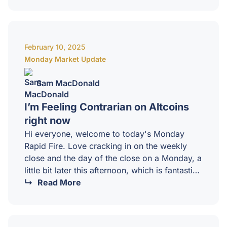
downside is becoming a little bit more likely
the, the lower we creep, but in totality, this is
just a big old shop solidation that we just have
to wear through. The macro, rather, is really
February 10, 2025
uncertain at the…
Monday Market Update
Sam MacDonald
I’m Feeling Contrarian on Altcoins
right now
Hi everyone, welcome to today's Monday
Rapid Fire. Love cracking in on the weekly
close and the day of the close on a Monday, a
little bit later this afternoon, which is fantastic.
I've got a big day of fun chats, looking at the
Read More
markets just broadly, a lot of feedback to our
mastermind clients. So guys, if you're
watching this and want. The extended version