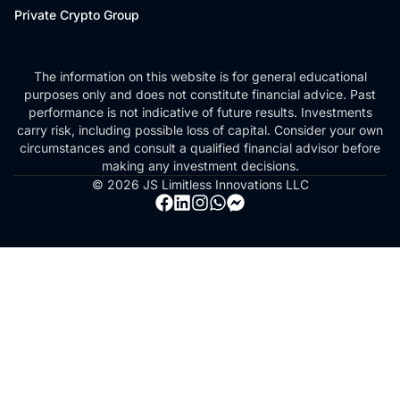
Private Crypto Group
The information on this website is for general educational
purposes only and does not constitute financial advice. Past
performance is not indicative of future results. Investments
carry risk, including possible loss of capital. Consider your own
circumstances and consult a qualified financial advisor before
making any investment decisions.
© 2026 JS Limitless Innovations LLC