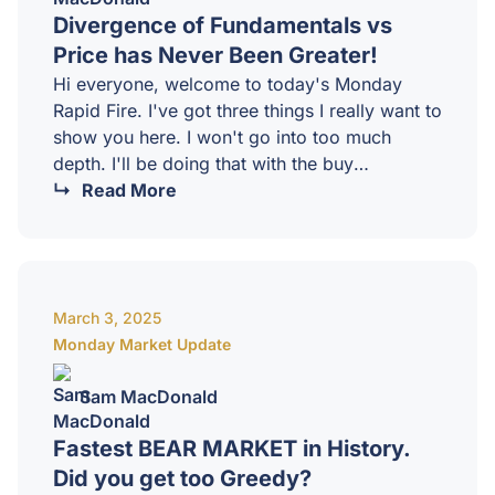
Divergence of Fundamentals vs
Price has Never Been Greater!
Hi everyone, welcome to today's Monday
Rapid Fire. I've got three things I really want to
show you here. I won't go into too much
depth. I'll be doing that with the buy
masterminds a little bit later today in terms of
Read More
what I'm seeing in the disinflationary aspects
of what I'm looking at through yields and the
dollar. And the big picture, I think it is all
looking really bright and I did from a point, I
March 3, 2025
think it's…
Monday Market Update
Sam MacDonald
Fastest BEAR MARKET in History.
Did you get too Greedy?