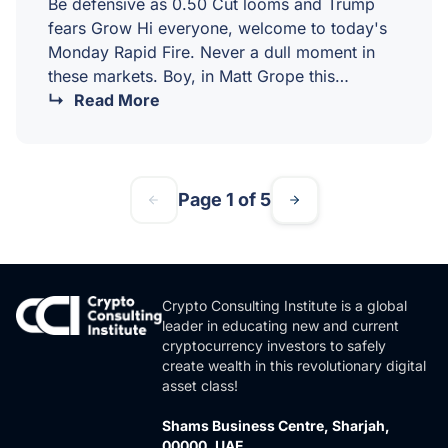
Be defensive as 0.50 Cut looms and Trump
fears Grow Hi everyone, welcome to today's
Monday Rapid Fire. Never a dull moment in
these markets. Boy, in Matt Grope this
morning we've seen a second attempt on
Read More
Trump's life, and I've been very interested in
seeing the market reaction. You could also
discuss polling, but I think we need to wait on
that to see where that comes. I suspect it's
Page 1 of 5
going to be a little bit like where they…
Crypto Consulting Institute is a global
leader in educating new and current
cryptocurrency investors to safely
create wealth in this revolutionary digital
asset class!
Shams Business Centre, Sharjah,
00000, UAE