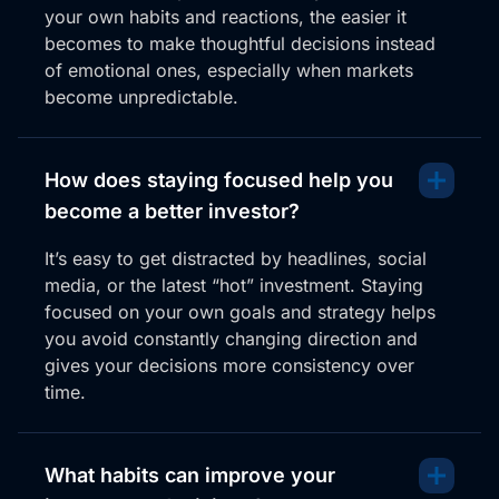
your own habits and reactions, the easier it
becomes to make thoughtful decisions instead
of emotional ones, especially when markets
become unpredictable.
How does staying focused help you
become a better investor?
It’s easy to get distracted by headlines, social
media, or the latest “hot” investment. Staying
focused on your own goals and strategy helps
you avoid constantly changing direction and
gives your decisions more consistency over
time.
What habits can improve your