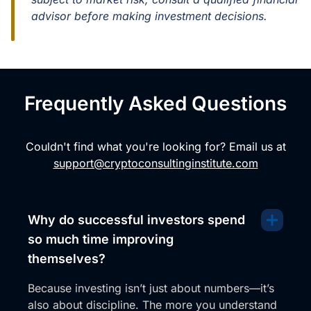
advisor before making investment decisions.
Frequently Asked Questions
Couldn't find what you're looking for? Email us at
support@cryptoconsultinginstitute.com
Why do successful investors spend
so much time improving
themselves?
Because investing isn’t just about numbers—it’s
also about discipline. The more you understand