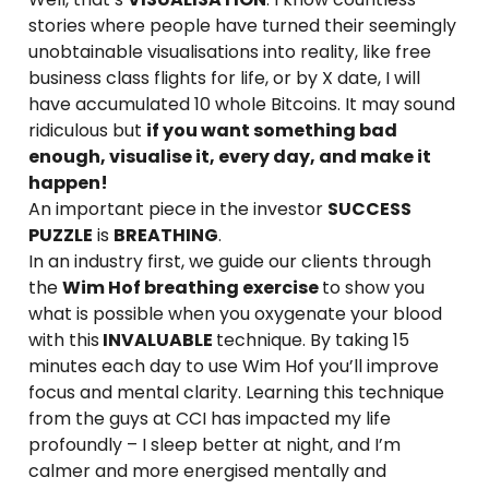
stories where people have turned their seemingly
unobtainable visualisations into reality, like free
business class flights for life, or by X date, I will
have accumulated 10 whole Bitcoins. It may sound
ridiculous but
if you want something bad
enough, visualise it, every day, and make it
happen!
An important piece in the investor
SUCCESS
PUZZLE
is
BREATHING
.
In an industry first, we guide our clients through
the
Wim Hof breathing exercise
to show you
what is possible when you oxygenate your blood
with this
INVALUABLE
technique. By taking 15
minutes each day to use Wim Hof you’ll improve
focus and mental clarity. Learning this technique
from the guys at CCI has impacted my life
profoundly – I sleep better at night, and I’m
calmer and more energised mentally and