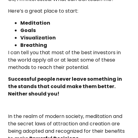
Here’s a great place to start:
Meditation
Goals
Visualization
Breathing
I can tell you that most of the best investors in
the world apply all or at least some of these
methods to reach their potential.
Successful people never leave something in
the stands that could make them better.
Neither should you!
In the realm of modern society, meditation and
the secret laws of attraction and creation are
being adopted and recognized for their benefits