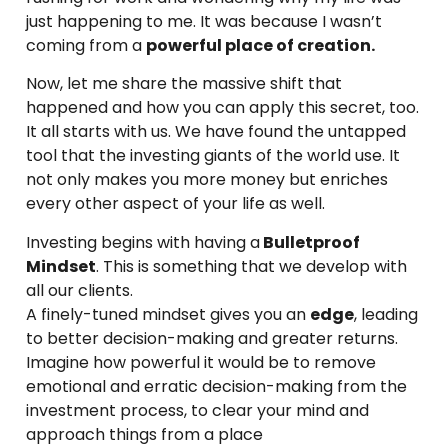
just happening to me. It was because I wasn’t
coming from a
powerful place of creation.
Now, let me share the massive shift that
happened and how you can apply this secret, too.
It all starts with us. We have found the untapped
tool that the investing giants of the world use. It
not only makes you more money but enriches
every other aspect of your life as well.
Investing begins with having a
Bulletproof
Mindset
. This is something that we develop with
all our clients.
A finely-tuned mindset gives you an
edge
, leading
to better decision-making and greater returns.
Imagine how powerful it would be to remove
emotional and erratic decision-making from the
investment process, to clear your mind and
approach things from a place