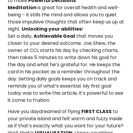
to make
Powerful Decisions
.
Meditation
is great for overall health and well-
being – it stills the mind and allows you to quiet
those impulsive thoughts that often keep us up at
night.
Unlocking your abilities
!
Set a daily,
Achievable Goal
that moves you
closer to your desired outcome. Joe Shew, the
owner of CCI, starts his day by checking charts,
then takes 5 minutes to write down his goal for
the day and what he’s grateful for. He keeps the
card in his pocket as a reminder throughout the
day. Setting daily goals keeps you on track and
reminds you of what’s essential. My first goal
today was to write this article, it’s powerful to see
it come to fruition.
Have you daydreamed of flying
FIRST CLASS
to
your private island and felt warm and fuzzy inside
as if that’s exactly what you want for your future?
Well, that’s
VISUALISATION
. I know countless