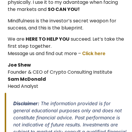
physically. I use it to my advantage when facing
the markets and
SO CAN YOU!
Mindfulness is the investor’s secret weapon for
success, and this is the blueprint.
We are
HERE TO HELP YOU
succeed. Let’s take the
first step together.
Message us and find out more –
Click here
Joe Shew
Founder & CEO of Crypto Consulting Institute
Sam McDonald
Head Analyst
Disclaimer:
The information provided is for
general educational purposes only and does not
constitute financial advice. Past performance is
not indicative of future results. Investments are
subject to market risk; consult a qualified financial