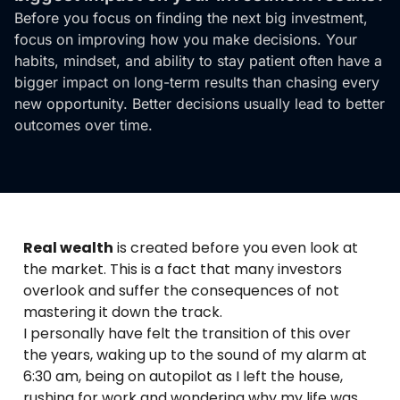
Before you focus on finding the next big investment,
focus on improving how you make decisions. Your
habits, mindset, and ability to stay patient often have a
bigger impact on long-term results than chasing every
new opportunity. Better decisions usually lead to better
outcomes over time.
Real wealth
is created before you even look at
the market. This is a fact that many investors
overlook and suffer the consequences of not
mastering it down the track.
I personally have felt the transition of this over
the years, waking up to the sound of my alarm at
6:30 am, being on autopilot as I left the house,
rushing for work and wondering why my life was