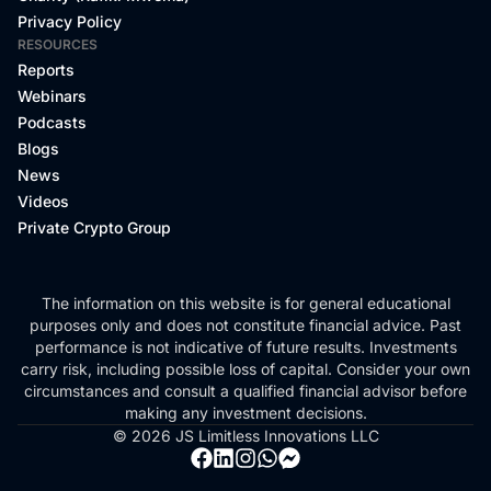
Privacy Policy
RESOURCES
Reports
Webinars
Podcasts
Blogs
News
Videos
Private Crypto Group
The information on this website is for general educational
purposes only and does not constitute financial advice. Past
performance is not indicative of future results. Investments
carry risk, including possible loss of capital. Consider your own
circumstances and consult a qualified financial advisor before
making any investment decisions.
© 2026 JS Limitless Innovations LLC