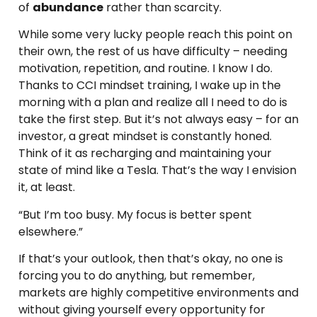
of
abundance
rather than scarcity.
While some very lucky people reach this point on
their own, the rest of us have difficulty – needing
motivation, repetition, and routine. I know I do.
Thanks to CCI mindset training, I wake up in the
morning with a plan and realize all I need to do is
take the first step. But it’s not always easy – for an
investor, a great mindset is constantly honed.
Think of it as recharging and maintaining your
state of mind like a Tesla. That’s the way I envision
it, at least.
“But I’m too busy. My focus is better spent
elsewhere.”
If that’s your outlook, then that’s okay, no one is
forcing you to do anything, but remember,
markets are highly competitive environments and
without giving yourself every opportunity for