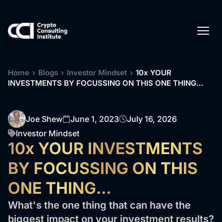
Home
›
Blogs
›
Investor Mindset
›
10x YOUR
INVESTMENTS BY FOCUSSING ON THIS ONE THING…
Joe Shew
June 1, 2023
July 16, 2026
Investor Mindset
10x YOUR INVESTMENTS
BY FOCUSSING ON THIS
ONE THING…
What's the one thing that can have the
biggest impact on your investment results?