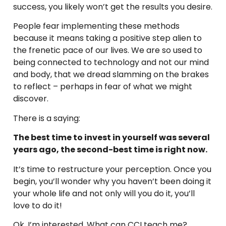
success, you likely won’t get the results you desire.
People fear implementing these methods
because it means taking a positive step alien to
the frenetic pace of our lives. We are so used to
being connected to technology and not our mind
and body, that we dread slamming on the brakes
to reflect – perhaps in fear of what we might
discover.
There is a saying:
The best time to invest in yourself was several
years ago, the second-best time is right now.
It’s time to restructure your perception. Once you
begin, you’ll wonder why you haven’t been doing it
your whole life and not only will you do it, you’ll
love to do it!
Ok, I’m interested. What can CCI teach me?