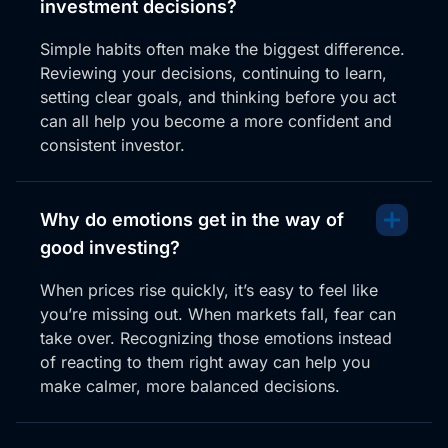
investment decisions?
Simple habits often make the biggest difference.
Reviewing your decisions, continuing to learn,
setting clear goals, and thinking before you act
can all help you become a more confident and
consistent investor.
Why do emotions get in the way of
good investing?
When prices rise quickly, it’s easy to feel like
you’re missing out. When markets fall, fear can
take over. Recognizing those emotions instead
of reacting to them right away can help you
make calmer, more balanced decisions.