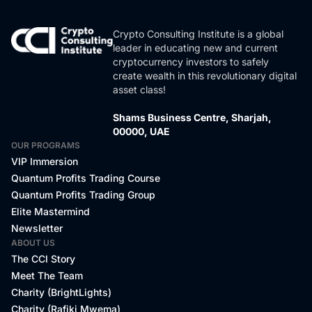
Crypto Consulting Institute is a global
leader in educating new and current
cryptocurrency investors to safely
create wealth in this revolutionary digital
asset class!
Shams Business Centre, Sharjah,
00000, UAE
OUR PROGRAMS
VIP Immersion
Quantum Profits Trading Course
Quantum Profits Trading Group
Elite Mastermind
Newsletter
ABOUT US
The CCI Story
Meet The Team
Charity (BrightLights)
Charity (Rafiki Mwema)