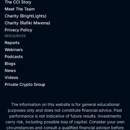
The CCI Story
Meet The Team
Charity (BrightLights)
Charity (Rafiki Mwema)
Privacy Policy
RESOURCES
Reports
Webinars
Podcasts
Blogs
News
Videos
Private Crypto Group
The information on this website is for general educational
purposes only and does not constitute financial advice. Past
performance is not indicative of future results. Investments
carry risk, including possible loss of capital. Consider your own
circumstances and consult a qualified financial advisor before