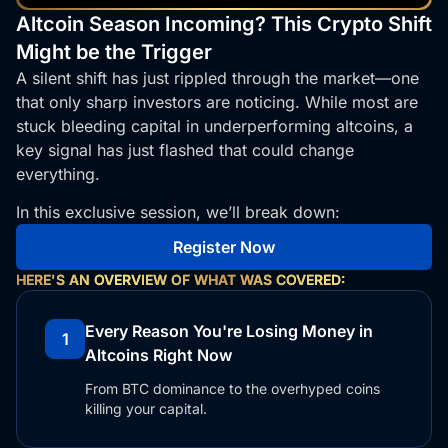
Altcoin Season Incoming? This Crypto Shift
Might be the Trigger
A silent shift has just rippled through the market—one
that only sharp investors are noticing. While most are
stuck bleeding capital in underperforming altcoins, a
key signal has just flashed that could change
everything.
In this exclusive session, we’ll break down:
Register Now
HERE'S AN OVERVIEW OF WHAT WAS COVERED:
Every Reason You're Losing Money in
1
Altcoins Right Now
From BTC dominance to the overhyped coins
killing your capital.