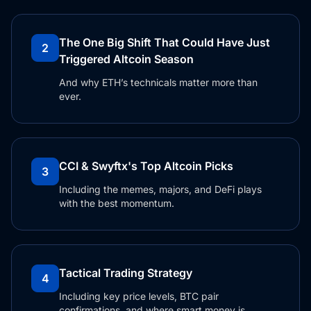
The One Big Shift That Could Have Just
2
Triggered Altcoin Season
And why ETH’s technicals matter more than
ever.
CCI & Swyftx's Top Altcoin Picks
3
Including the memes, majors, and DeFi plays
with the best momentum.
Tactical Trading Strategy
4
Including key price levels, BTC pair
confirmations, and where smart money is