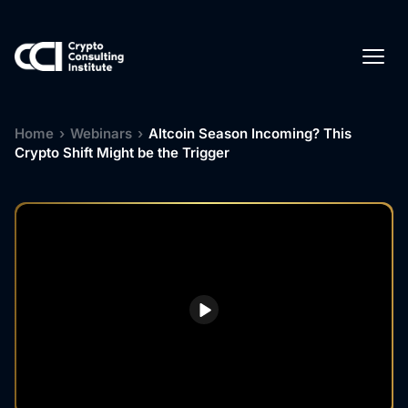
Home
›
Webinars
›
Altcoin Season Incoming? This
Crypto Shift Might be the Trigger