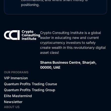
positioning.
Crypto Consulting Institute is a global
leader in educating new and current
cryptocurrency investors to safely
create wealth in this revolutionary digital
asset class!
Shams Business Centre, Sharjah,
00000, UAE
OUR PROGRAMS
VIP Immersion
Quantum Profits Trading Course
Quantum Profits Trading Group
Elite Mastermind
Newsletter
ABOUT US