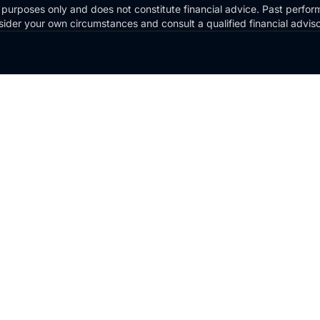
 purposes only and does not constitute financial advice. Past perform
Consider your own circumstances and consult a qualified financial advi