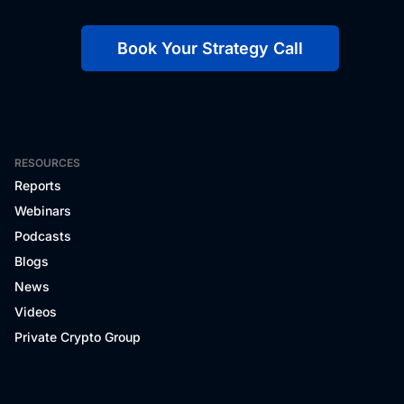
Book Your Strategy Call
RESOURCES
Reports
Webinars
Podcasts
Blogs
News
Videos
Private Crypto Group