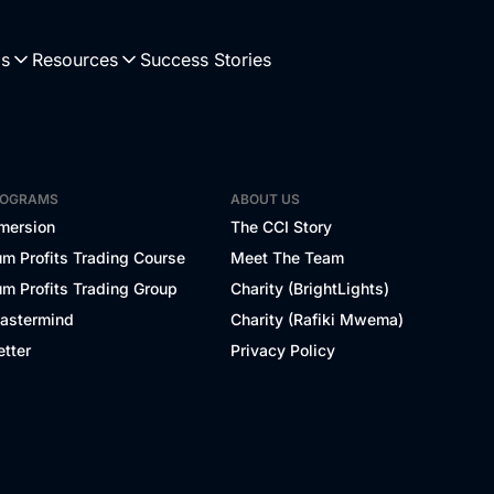
Us
Resources
Success Stories
ROGRAMS
ABOUT US
mersion
The CCI Story
m Profits Trading Course
Meet The Team
m Profits Trading Group
Charity (BrightLights)
Mastermind
Charity (Rafiki Mwema)
tter
Privacy Policy