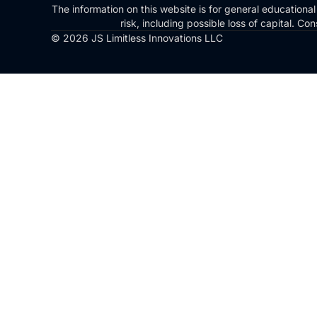
The information on this website is for general educational
risk, including possible loss of capital. 
© 2026 JS Limitless Innovations LLC