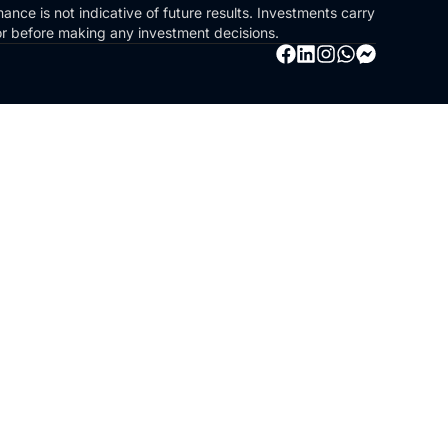
ance is not indicative of future results. Investments carry
sor before making any investment decisions.