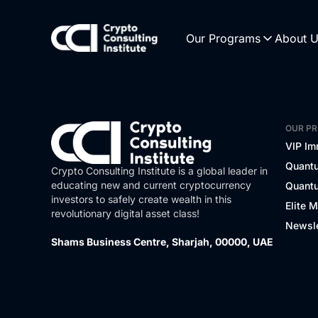
Our Programs
About 
OUR P
VIP Im
Quantu
Crypto Consulting Institute is a global leader in
educating new and current cryptocurrency
Quantu
investors to safely create wealth in this
Elite 
revolutionary digital asset class!
Newsle
Shams Business Centre, Sharjah, 00000, UAE