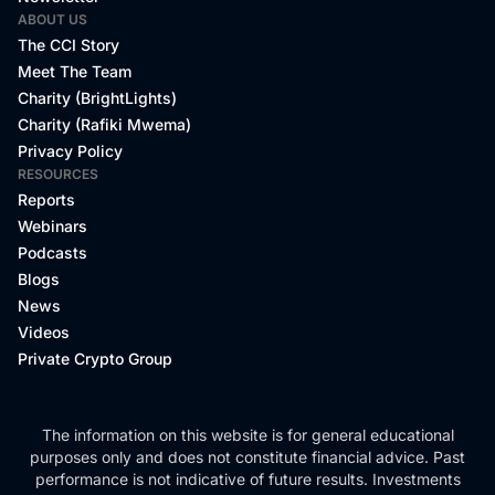
ABOUT US
The CCI Story
Meet The Team
Charity (BrightLights)
Charity (Rafiki Mwema)
Privacy Policy
RESOURCES
Reports
Webinars
Podcasts
Blogs
News
Videos
Private Crypto Group
The information on this website is for general educational
purposes only and does not constitute financial advice. Past
performance is not indicative of future results. Investments