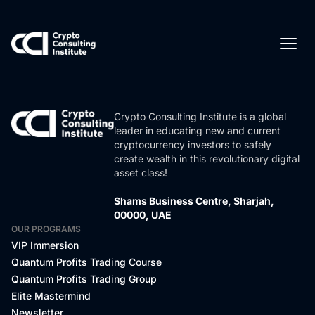
Crypto Consulting Institute is a global
leader in educating new and current
cryptocurrency investors to safely
create wealth in this revolutionary digital
asset class!
Shams Business Centre, Sharjah,
00000, UAE
OUR PROGRAMS
VIP Immersion
Quantum Profits Trading Course
Quantum Profits Trading Group
Elite Mastermind
Newsletter