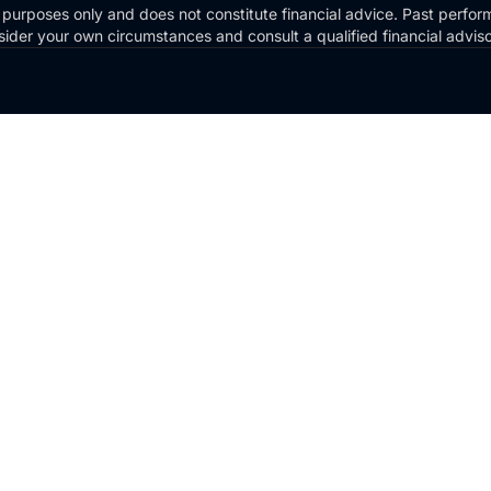
 purposes only and does not constitute financial advice. Past perform
Consider your own circumstances and consult a qualified financial advi