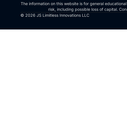
The information on this website is for general educational
risk, including possible loss of capital. 
© 2026 JS Limitless Innovations LLC