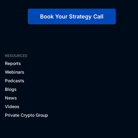
Book Your Strategy Call
RESOURCES
Reports
Webinars
Podcasts
Blogs
News
Videos
Private Crypto Group