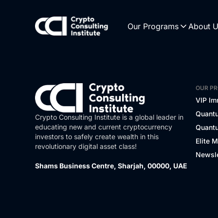
Our Programs
About 
OUR P
VIP Im
Quantu
Crypto Consulting Institute is a global leader in
educating new and current cryptocurrency
Quantu
investors to safely create wealth in this
Elite 
revolutionary digital asset class!
Newsle
Shams Business Centre, Sharjah, 00000, UAE