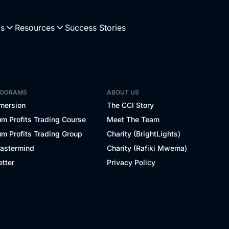
Us
Resources
Success Stories
ROGRAMS
ABOUT US
mersion
The CCI Story
m Profits Trading Course
Meet The Team
m Profits Trading Group
Charity (BrightLights)
Mastermind
Charity (Rafiki Mwema)
tter
Privacy Policy