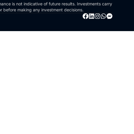
ance is not indicative of future results. Investments carry
sor before making any investment decisions.