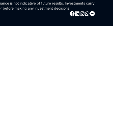
ance is not indicative of future results. Investments carry
sor before making any investment decisions.