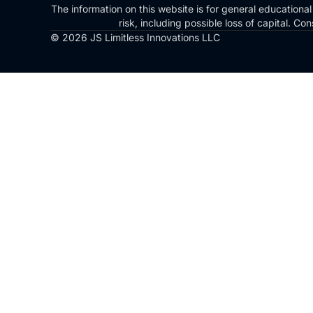
The information on this website is for general educational
risk, including possible loss of capital. 
© 2026 JS Limitless Innovations LLC