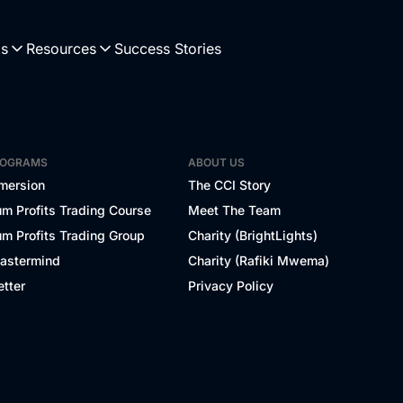
Us
Resources
Success Stories
ROGRAMS
ABOUT US
mersion
The CCI Story
m Profits Trading Course
Meet The Team
m Profits Trading Group
Charity (BrightLights)
Mastermind
Charity (Rafiki Mwema)
tter
Privacy Policy