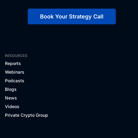
Book Your Strategy Call
RESOURCES
Reports
Webinars
Podcasts
Blogs
News
Videos
Private Crypto Group