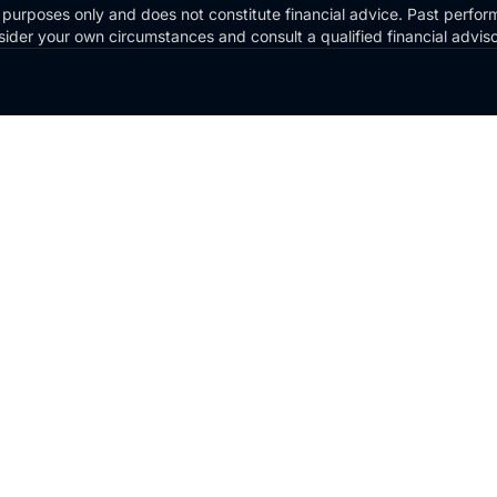
 purposes only and does not constitute financial advice. Past perform
Consider your own circumstances and consult a qualified financial advi