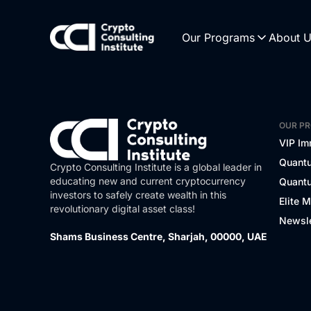
Our Programs
About 
OUR P
VIP Im
Quantu
Crypto Consulting Institute is a global leader in
educating new and current cryptocurrency
Quantu
investors to safely create wealth in this
Elite 
revolutionary digital asset class!
Newsle
Shams Business Centre, Sharjah, 00000, UAE