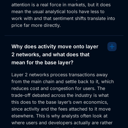
probably wiped out a few stock losses on the net
attention is a real force in markets, but it does
and now she wants to reverse, liken the RSI off the
mean the usual analytical tools have less to
50 region, also the stock RSI rolling over.
work with and that sentiment shifts translate into
price far more directly.
I mean, it’s not guaranteed this is going to just, you
know, career up, but this is exactly what you want to
see in terms of a new trend forming that high, high,
high, low structure before we move on into that. So
Why does activity move onto layer
cheer her up this week without any hesitation. Her
2 networks, and what does that
other charts look really good as well. But I wanted to
mean for the base layer?
share PopCap in terms of the Solana ecosystem.
Layer 2 networks process transactions away
Now, on that same ecosystem, here’s another
from the main chain and settle back to it, which
meme which doesn’t look so hot. And it is a larger
reduces cost and congestion for users. The
meme with a much higher market cap. It’s been
trade-off debated across the industry is what
around for a lot a lot longer. Bonk tends to trade a
this does to the base layer’s own economics,
lot better when Solana’s breaking out into that, you
since activity and the fees attached to it move
know, much stronger ecosystem trend. Not
elsewhere. This is why analysts often look at
ecosystem, but when Solana’s in a, just a broad
where users and developers actually are rather
trend with the market.