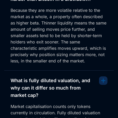
crypto, and a lot of memes have been smashed, and
Because they are more volatile relative to the
they’re not showing any strength. I want to stay
market as a whole, a property often described
clear of them. Now, Stacks is that sidechain on
as higher beta. Thinner liquidity means the same
Bitcoin. Look, similar to, I guess, PopCap, but in a
amount of selling moves price further, and
different sense.
smaller assets tend to be held by shorter-term
I love this move out of this volume zone. If we were
holders who exit sooner. The same
up to the daily, you’d probably see it, but it’s been
characteristic amplifies moves upward, which is
through this zone. Hugging it a lot over the last few
precisely why position sizing matters more, not
years. And we broke back through it. And you can
less, in the smaller end of the market.
see here, it’s just point of contention. You know, WIC,
WIC through here. Also, really conclusive move here,
but WIC underneath.
What is fully diluted valuation, and
why can it differ so much from
WIC. Bash through here, and now we’re coming
back to retest resistance as support. So prior to
market cap?
that, to this move through, all this area above was
Market capitalisation counts only tokens
resistance, all this volume. But we crashed through it,
currently in circulation. Fully diluted valuation
ran into the previous high over here, and now we are