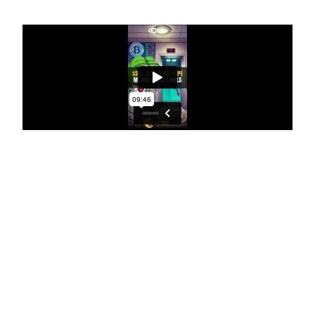
$SOL- $ETH - $WIF/PEPE 🎯 My
BUY & SELL levels 🔥
Hi everyone, welcome to today’s Altcoin Bible.
Remember, if you want to watch the extended
version of this session, where I actually cover a bit
more RSI tips, I also give you a lowdown of what I
shared with the masterminds this morning around
the market, where I see it, what I’m, what I’m sort of
sensing is coming in and why we had that reaction
violently to the downside this morning.
So if you’re keen on that, make sure to come and use
that as a subscriber and you can get the full version
of that video. Let’s crack in today. I’m actually
focused on two ecosystem plays. And also I guess an
L2 sidechain on Bitcoin. That’s where I’m seeing the
most action. I’m really not seeing too much action