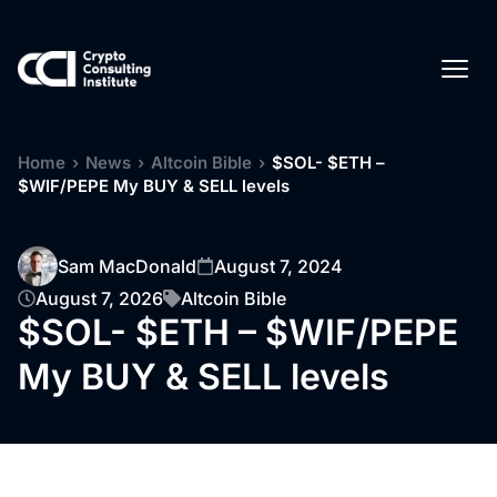
Home
›
News
›
Altcoin Bible
›
$SOL- $ETH –
$WIF/PEPE My BUY & SELL levels
Sam MacDonald
August 7, 2024
August 7, 2026
Altcoin Bible
$SOL- $ETH – $WIF/PEPE
My BUY & SELL levels