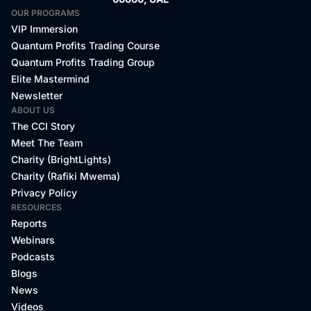
bye.
OUR PROGRAMS
VIP Immersion
Quantum Profits Trading Course
Quantum Profits Trading Group
Elite Mastermind
Newsletter
ABOUT US
The CCI Story
Meet The Team
Charity (BrightLights)
Charity (Rafiki Mwema)
Privacy Policy
RESOURCES
Reports
Webinars
Podcasts
Blogs
News
Videos