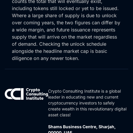
counts the total that will eventually exist,
pulling back. into that support zone grab some
including tokens still locked or yet to be issued.
liquidity grab some volume we’re now sitting on top
Where a large share of supply is due to unlock
of the 20 to 200 and a lot of us i’m looking at the
over coming years, the two figures can differ by
eight hour but you know the daily looks really
a wide margin, and future issuance represents
constructive as well so i really love this in the start of
supply that will arrive on the market regardless
a setup for a new high high high load trading you see
of demand. Checking the unlock schedule
it’s already begun so this here that’s what you want
alongside the headline market cap is basic
to see and i think once we have this this here looks
diligence on any newer token.
like a descending wedge which is beautiful and then
it will courier out of here i think with the nakamoto
upgrade to stacks beginning around now it could be
a really lucrative period for Stacked if the market
wants to hold together, of course.
Crypto Consulting Institute is a global
leader in educating new and current
So, guys, I hope you’ve enjoyed this episode. We’ll
cryptocurrency investors to safely
drop the link below if you want to join the newsletter
create wealth in this revolutionary digital
and become a subscriber so you can see the full
asset class!
session. But apart from that, I hope you have a great
Shams Business Centre, Sharjah,
day, and we’ll catch you again for our next one. Bye
00000, UAE