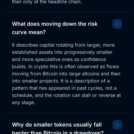
than only at the headline chain.
You see a very pump and dumpy style moves with
Bonk. Right now I don’t really like how this is setting
up. Now D Day for the bog chart here is this line here,
What does moving down the risk
this little load. It is looking a little bit weak, however,
curve mean?
but you could argue that this is kind of a bottoming
It describes capital rotating from larger, more
situation where it had the second load came down,
established assets into progressively smaller
it’s now making quite high and it could actually move
and more speculative ones as confidence
higher.
builds. In crypto this is often observed as flows
From here, but broadly it’s below 50 on the RSI.
moving from Bitcoin into large altcoins and then
There’s a lot of weakness here, and it looks like she
into smaller projects. It is a description of a
might want to lose this middle bit, but this blue line is
pattern that has appeared in past cycles, not a
that D Day zone. Closer below that, she wants to
schedule, and the rotation can stall or reverse at
grab liquidity in this box. So for me, this is the danger
any stage.
zone and you’re sort of confirming the lows when it
comes down here.
Why do smaller tokens usually fall
Anything that doesn’t look good right now, I just
don’t want to borrow it. It’s a danger zone kind of
harder than Bitcoin in a drawdown?