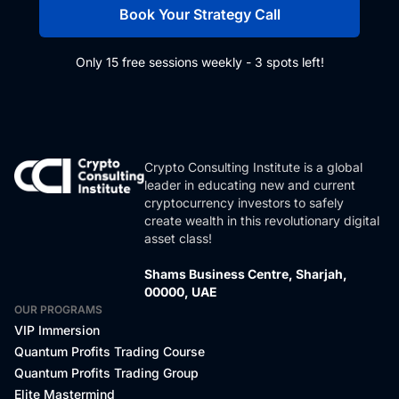
Book Your Strategy Call
Only 15 free sessions weekly - 3 spots left!
Crypto Consulting Institute is a global
leader in educating new and current
cryptocurrency investors to safely
create wealth in this revolutionary digital
asset class!
Shams Business Centre, Sharjah,
00000, UAE
OUR PROGRAMS
VIP Immersion
Quantum Profits Trading Course
Quantum Profits Trading Group
Elite Mastermind