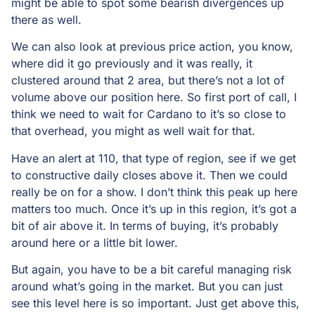
might be able to spot some bearish divergences up
there as well.
We can also look at previous price action, you know,
where did it go previously and it was really, it
clustered around that 2 area, but there’s not a lot of
volume above our position here. So first port of call, I
think we need to wait for Cardano to it’s so close to
that overhead, you might as well wait for that.
Have an alert at 110, that type of region, see if we get
to constructive daily closes above it. Then we could
really be on for a show. I don’t think this peak up here
matters too much. Once it’s up in this region, it’s got a
bit of air above it. In terms of buying, it’s probably
around here or a little bit lower.
But again, you have to be a bit careful managing risk
around what’s going in the market. But you can just
see this level here is so important. Just get above this,