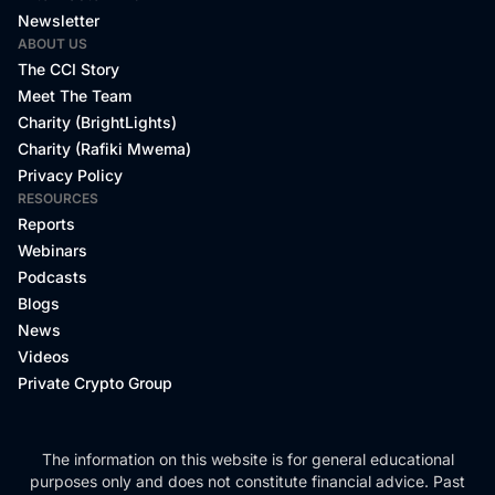
Newsletter
ABOUT US
The CCI Story
Meet The Team
Charity (BrightLights)
Charity (Rafiki Mwema)
Privacy Policy
RESOURCES
Reports
Webinars
Podcasts
Blogs
News
Videos
Private Crypto Group
The information on this website is for general educational
purposes only and does not constitute financial advice. Past