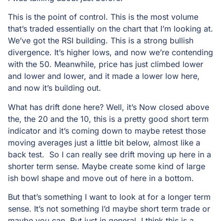
This is the point of control. This is the most volume
that’s traded essentially on the chart that I’m looking at.
We’ve got the RSI building. This is a strong bullish
divergence. It’s higher lows, and now we’re contending
with the 50. Meanwhile, price has just climbed lower
and lower and lower, and it made a lower low here,
and now it’s building out.
What has drift done here? Well, it’s Now closed above
the, the 20 and the 10, this is a pretty good short term
indicator and it’s coming down to maybe retest those
moving averages just a little bit below, almost like a
back test. So I can really see drift moving up here in a
shorter term sense. Maybe create some kind of large
ish bowl shape and move out of here in a bottom.
But that’s something I want to look at for a longer term
sense. It’s not something I’d maybe short term trade or
maybe you can. But just in general, I think this is a