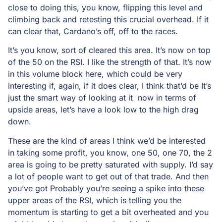
close to doing this, you know, flipping this level and
climbing back and retesting this crucial overhead. If it
can clear that, Cardano’s off, off to the races.
It’s you know, sort of cleared this area. It’s now on top
of the 50 on the RSI. I like the strength of that. It’s now
in this volume block here, which could be very
interesting if, again, if it does clear, I think that’d be It’s
just the smart way of looking at it now in terms of
upside areas, let’s have a look low to the high drag
down.
These are the kind of areas I think we’d be interested
in taking some profit, you know, one 50, one 70, the 2
area is going to be pretty saturated with supply. I’d say
a lot of people want to get out of that trade. And then
you’ve got Probably you’re seeing a spike into these
upper areas of the RSI, which is telling you the
momentum is starting to get a bit overheated and you