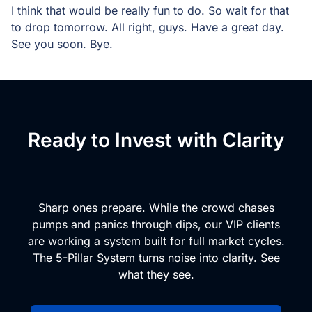
I think that would be really fun to do. So wait for that
to drop tomorrow. All right, guys. Have a great day.
See you soon. Bye.
Ready to Invest with Clarity
and Conviction?
Sharp ones prepare. While the crowd chases
pumps and panics through dips, our VIP clients
are working a system built for full market cycles.
The 5-Pillar System turns noise into clarity. See
what they see.