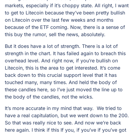
markets, especially if it’s choppy state. All right, I want
to get to Litecoin because they’ve been pretty bullish
on Litecoin over the last few weeks and months
because of the ETF coming. Now, there is a sense of
this buy the rumor, sell the news, absolutely.
But it does have a lot of strength. There is a lot of
strength in the chart. It has failed again to breach this
overhead level. And right now, if you’re bullish on
Litecoin, this is the area to get interested. It’s come
back down to this crucial support level that it has
touched many, many times. And held the body of
these candles here, so I’ve just moved the line up to
the body of the candles, not the wicks.
It’s more accurate in my mind that way. We tried to
have a real capitulation, but we went down to the 200.
So that was really nice to see. And now we’re back
here again. I think if this If you, if you’ve if you’ve got