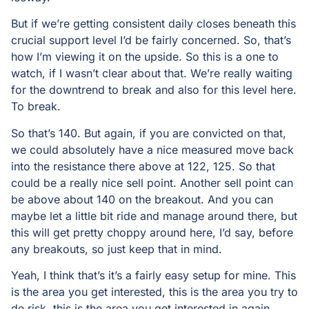
But if we’re getting consistent daily closes beneath this
crucial support level I’d be fairly concerned. So, that’s
how I’m viewing it on the upside. So this is a one to
watch, if I wasn’t clear about that. We’re really waiting
for the downtrend to break and also for this level here.
To break.
So that’s 140. But again, if you are convicted on that,
we could absolutely have a nice measured move back
into the resistance there above at 122, 125. So that
could be a really nice sell point. Another sell point can
be above about 140 on the breakout. And you can
maybe let a little bit ride and manage around there, but
this will get pretty choppy around here, I’d say, before
any breakouts, so just keep that in mind.
Yeah, I think that’s it’s a fairly easy setup for mine. This
is the area you get interested, this is the area you try to
de risk, this is the area you get interested in again.