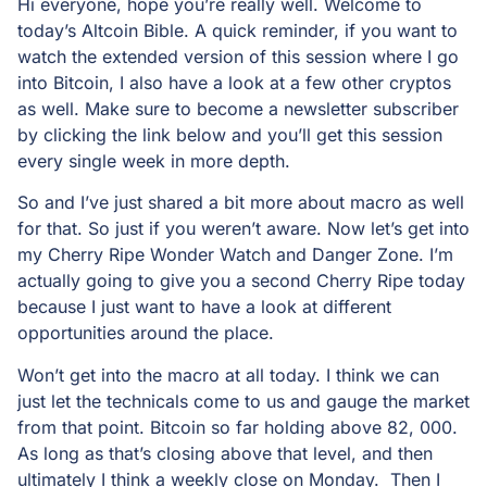
Hi everyone, hope you’re really well. Welcome to
today’s Altcoin Bible. A quick reminder, if you want to
watch the extended version of this session where I go
into Bitcoin, I also have a look at a few other cryptos
as well. Make sure to become a newsletter subscriber
by clicking the link below and you’ll get this session
every single week in more depth.
So and I’ve just shared a bit more about macro as well
for that. So just if you weren’t aware. Now let’s get into
my Cherry Ripe Wonder Watch and Danger Zone. I’m
actually going to give you a second Cherry Ripe today
because I just want to have a look at different
opportunities around the place.
Won’t get into the macro at all today. I think we can
just let the technicals come to us and gauge the market
from that point. Bitcoin so far holding above 82, 000.
As long as that’s closing above that level, and then
ultimately I think a weekly close on Monday. Then I