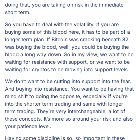
doing that, you are taking on risk in the immediate
short term.
So you have to deal with the volatility. If you are
buying some of this blood here, it has to be part of a
longer term plan. If Bitcoin was cracking beneath 82,
was buying the blood, well, you could be buying the
blood a long way down. So in my view, we want to be
waiting for resistance with support, or we want to be
waiting for cryptos to be moving into support levels.
We don’t want to be cutting into support into the fear.
And buying into resistance. You want to be having that
mind shift to doing the opposite, especially if you’re
into the shorter term trading and same with longer
term trading. They’re very interchangeable, a lot of
these concepts. It’s more so around your risk and also
your patience level.
Having some discipline is so, so important in these