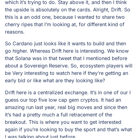
which it’s trying to do. Stay above it, and then I think
the upside is absolutely on the cards. Alright, Drift. So
this is a an odd one, because I wanted to share two
cherry ripes that I’m looking at, for different kind of
reasons.
So Cardano just looks like it wants to build and then
go higher. Whereas Drift here is interesting. We know
that Solana was in that tweet that I mentioned before
about a Sovereign Reserve. So, ecosystem players will
be Very interesting to watch here if they’re getting an
early bid or like what are they looking like?
Drift here is a centralized exchange. It’s in one of our I
guess our top five low cap gem cryptos. It had an
amazing run last year, real big moves and since then
it’s had a pretty much a full retracement of the
breakout. This is where you want to get interested
again if you’re looking to buy the sport and that’s what
I was talking about just before.