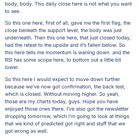
body, body. This daily close here is not what you want
to see.
So this one here, first of all, gave me the first flag, the
close beneath the support level, the body was just
underneath. Then this one here, that just closed today,
had the retest to the upside and it’s fallen below. So
this here tells me momentum is waning down and the
RSI has some scope here, to bottom out a little bit
lower.
So this here I would expect to move down further
because we’ve now got confirmation, the back test,
which is closed. Without moving higher. So yeah,
those are my charts today, guys. Hope you have
enjoyed those ones there. I’ve also got the newsletter
dropping tomorrow, which I’m going to look at things
that we kind of predicted got right and stuff that we
got wrong as well.