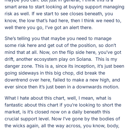
smart area to start looking at buying support managing
risk as well. If we start to see closes beneath, you
know, the low that’s had here, then I think we need to,
well there you go, I’ve got an alert there.
She’s telling you that maybe you need to manage
some risk here and get out of the position, so don’t
mind that at all. Now, on the flip side here, you’ve got
drift, another ecosystem play on Solana. This is my
danger zone. This is a, since its inception, it’s just been
going sideways in this big chop, did break the
downtrend over here, failed to make a new high, and
ever since then it’s just been in a downwards motion.
What I hate about this chart, well, I mean, what is
fantastic about this chart if you’re looking to short the
market, is it’s closed now on a daily beneath this
crucial support level. Now I’ve gone by the bodies of
the wicks again, all the way across, you know, body,