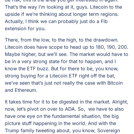
That’s the way I’m looking at it, guys. Litecoin to the
upside if we’re thinking about longer term regions.
Actually, I think we can probably just do a Fib
extension for you.
There, from the low, to the high, to the drawdown.
Litecoin does have scope to head up to 180, 190, 200.
Maybe higher, but we’ll see. The market would have to
be in a very strong state for that to happen, and I
know the ETF buzz. But for there to be, you know,
strong buying for a Litecoin ETF right off the bat,
we’ve seen that’s just not really the case with Bitcoin
and Ethereum.
It takes time for it to be digested in the market. Alright,
now, let’s pivot on over to ADA. So, we have to also
have one eye on the fundamental situation, the big
picture stuff happening in the world. And with the
Trump family tweeting about, you know, Sovereign