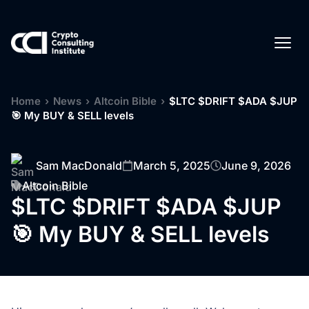
Home
›
News
›
Altcoin Bible
›
$LTC $DRIFT $ADA $JUP
🎯 My BUY & SELL levels
Sam MacDonald
March 5, 2025
June 9, 2026
Altcoin Bible
$LTC $DRIFT $ADA $JUP
🎯 My BUY & SELL levels