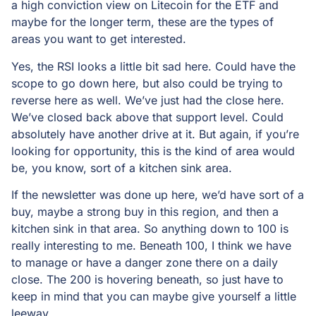
a high conviction view on Litecoin for the ETF and
maybe for the longer term, these are the types of
areas you want to get interested.
Yes, the RSI looks a little bit sad here. Could have the
scope to go down here, but also could be trying to
reverse here as well. We’ve just had the close here.
We’ve closed back above that support level. Could
absolutely have another drive at it. But again, if you’re
looking for opportunity, this is the kind of area would
be, you know, sort of a kitchen sink area.
If the newsletter was done up here, we’d have sort of a
buy, maybe a strong buy in this region, and then a
kitchen sink in that area. So anything down to 100 is
really interesting to me. Beneath 100, I think we have
to manage or have a danger zone there on a daily
close. The 200 is hovering beneath, so just have to
keep in mind that you can maybe give yourself a little
leeway.