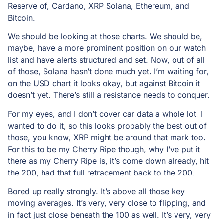
Reserve of, Cardano, XRP Solana, Ethereum, and
Bitcoin.
We should be looking at those charts. We should be,
maybe, have a more prominent position on our watch
list and have alerts structured and set. Now, out of all
of those, Solana hasn’t done much yet. I’m waiting for,
on the USD chart it looks okay, but against Bitcoin it
doesn’t yet. There’s still a resistance needs to conquer.
For my eyes, and I don’t cover car data a whole lot, I
wanted to do it, so this looks probably the best out of
those, you know, XRP might be around that mark too.
For this to be my Cherry Ripe though, why I’ve put it
there as my Cherry Ripe is, it’s come down already, hit
the 200, had that full retracement back to the 200.
Bored up really strongly. It’s above all those key
moving averages. It’s very, very close to flipping, and
in fact just close beneath the 100 as well. It’s very, very