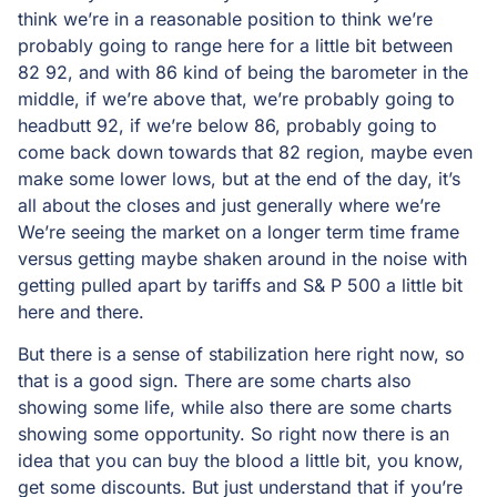
think we’re in a reasonable position to think we’re
probably going to range here for a little bit between
82 92, and with 86 kind of being the barometer in the
middle, if we’re above that, we’re probably going to
headbutt 92, if we’re below 86, probably going to
come back down towards that 82 region, maybe even
make some lower lows, but at the end of the day, it’s
all about the closes and just generally where we’re
We’re seeing the market on a longer term time frame
versus getting maybe shaken around in the noise with
getting pulled apart by tariffs and S& P 500 a little bit
here and there.
But there is a sense of stabilization here right now, so
that is a good sign. There are some charts also
showing some life, while also there are some charts
showing some opportunity. So right now there is an
idea that you can buy the blood a little bit, you know,
get some discounts. But just understand that if you’re