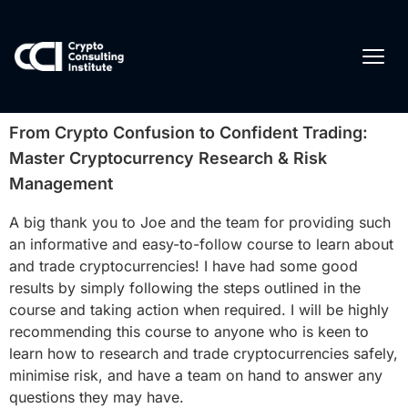
From Crypto Confusion to Confident Trading:
Master Cryptocurrency Research & Risk
Management
A big thank you to Joe and the team for providing such
an informative and easy-to-follow course to learn about
and trade cryptocurrencies! I have had some good
results by simply following the steps outlined in the
course and taking action when required. I will be highly
recommending this course to anyone who is keen to
learn how to research and trade cryptocurrencies safely,
minimise risk, and have a team on hand to answer any
questions they may have.