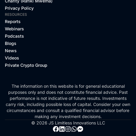
Charity (Rafiki Mwema)
Privacy Policy
RESOURCES
Reports
Webinars
Podcasts
Blogs
News
Videos
Private Crypto Group
The information on this website is for general educational
purposes only and does not constitute financial advice. Past
performance is not indicative of future results. Investments
carry risk, including possible loss of capital. Consider your own
circumstances and consult a qualified financial advisor before
making any investment decisions.
© 2026 JS Limitless Innovations LLC