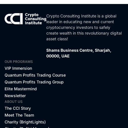
Crypto Consulting Institute is a global
leader in educating new and current
cryptocurrency investors to safely
create wealth in this revolutionary digital
asset class!
Shams Business Centre, Sharjah,
00000, UAE
OUR PROGRAMS
VIP Immersion
Quantum Profits Trading Course
Quantum Profits Trading Group
Elite Mastermind
Newsletter
ABOUT US
The CCI Story
Meet The Team
Charity (BrightLights)