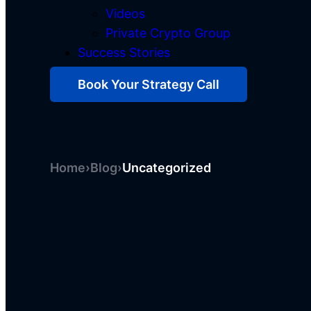
Videos
Private Crypto Group
Success Stories
Book Your Strategy Call
Home
›
Blog
›
Uncategorized