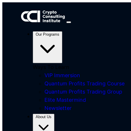
Our Programs
Ways To Learn
VIP Immersion
Quantum Profits Trading Course
Quantum Profits Trading Group
Elite Mastermind
Newsletter
About Us