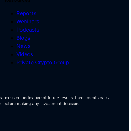
Reports
Webinars
Podcasts
)
Blogs
News
Videos
Private Crypto Group
ance is not indicative of future results. Investments carry
sor before making any investment decisions.