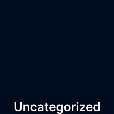
Uncategorized