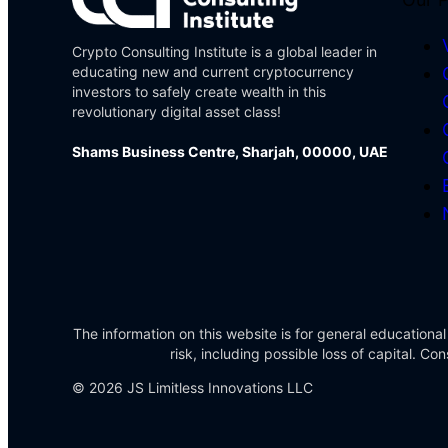
Crypto Consulting Institute is a global leader in
educating new and current cryptocurrency
investors to safely create wealth in this
revolutionary digital asset class!
Shams Business Centre, Sharjah, 00000, UAE
The information on this website is for general educational
risk, including possible loss of capital. 
© 2026 JS Limitless Innovations LLC