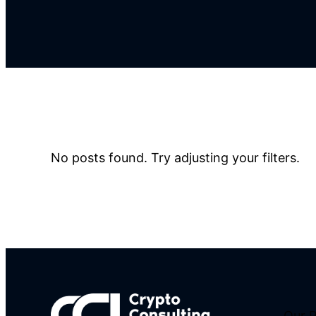
No posts found. Try adjusting your filters.
Our 