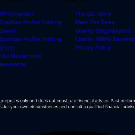
VIP Immersion
The CCI Story
Quantum Profits Trading
Meet The Team
Course
Charity (BrightLights)
Quantum Profits Trading
Charity (Rafiki Mwema
Group
Privacy Policy
Elite Mastermind
Newsletter
 purposes only and does not constitute financial advice. Past perform
Consider your own circumstances and consult a qualified financial advi