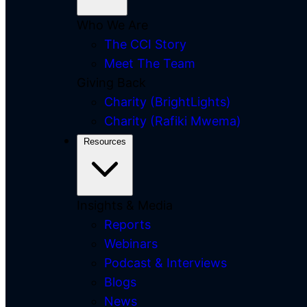
Who We Are
The CCI Story
Meet The Team
Giving Back
Charity (BrightLights)
Charity (Rafiki Mwema)
Resources
Insights & Media
Reports
Webinars
Podcast & Interviews
Blogs
News