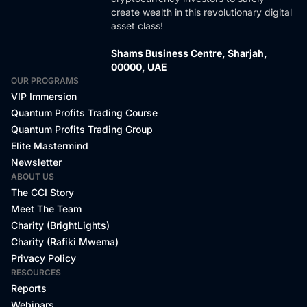
create wealth in this revolutionary digital
asset class!
Shams Business Centre, Sharjah,
00000, UAE
OUR PROGRAMS
VIP Immersion
Quantum Profits Trading Course
Quantum Profits Trading Group
Elite Mastermind
Newsletter
ABOUT US
The CCI Story
Meet The Team
Charity (BrightLights)
Charity (Rafiki Mwema)
Privacy Policy
RESOURCES
Reports
Webinars