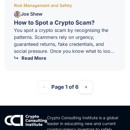
Risk Management and Safety
worksThe mechanics are straightforward. You
decide on an…
Joe Shew
How to Spot a Crypto Scam?
You spot a crypto scam by recognising the
patterns. Scammers rely on urgency,
guaranteed returns, fake credentials, and
social pressure. Once you know what to look
for, the warning signs become impossible to
Read More
miss.Crypto scams cost Australians hundreds
of millions of dollars every year. The
technology evolves, but the underlying
playbook rarely does. At CCI, we believe
Page 1 of 6
scam awareness is a core skill for every
sophisticated investor, not an afterthought.The
most common crypto scam patterns1.
Guaranteed returnsNo legitimate investment
Crypto Consulting Institute is a global
guarantees…
leader in educating new and current
cryptocurrency investors to safely