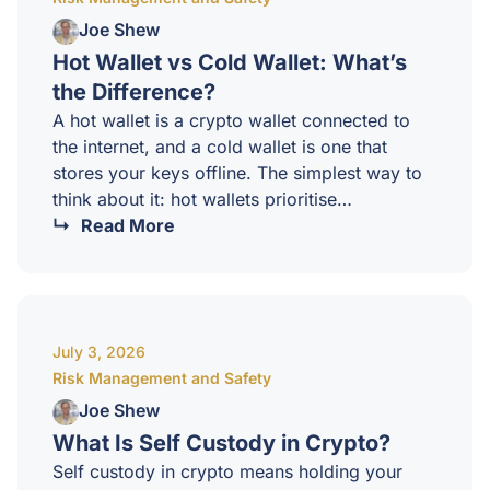
beginners do not have a strategy. They…
Joe Shew
Hot Wallet vs Cold Wallet: What’s
the Difference?
A hot wallet is a crypto wallet connected to
the internet, and a cold wallet is one that
stores your keys offline. The simplest way to
think about it: hot wallets prioritise
convenience, cold wallets prioritise security.
Read More
Most sophisticated investors use both, for
different purposes.What is a hot wallet?A hot
wallet is a software based wallet that runs on
a device connected to the internet. Mobile
July 3, 2026
wallets, browser extensions, desktop wallets,
Risk Management and Safety
and the wallets built into exchanges all qualify
as…
Joe Shew
What Is Self Custody in Crypto?
Self custody in crypto means holding your