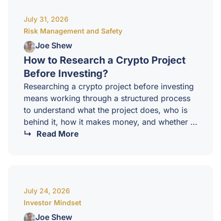
and positioning tools available. It tells you
July 31, 2026
where capital is concentrated, and just as
Risk Management and Safety
importantly, where it might be heading
next.How…
Joe Shew
How to Research a Crypto Project
Before Investing?
Researching a crypto project before investing
means working through a structured process
to understand what the project does, who is
behind it, how it makes money, and whether it
deserves a place in your portfolio. Without
Read More
that work, you are not investing. You are
guessing. At CCI, we treat research as a core
skill. The market is full of projects, and only a
small fraction are worth holding through a full
July 24, 2026
cycle. Knowing how to tell the difference is
Investor Mindset
what…
Joe Shew