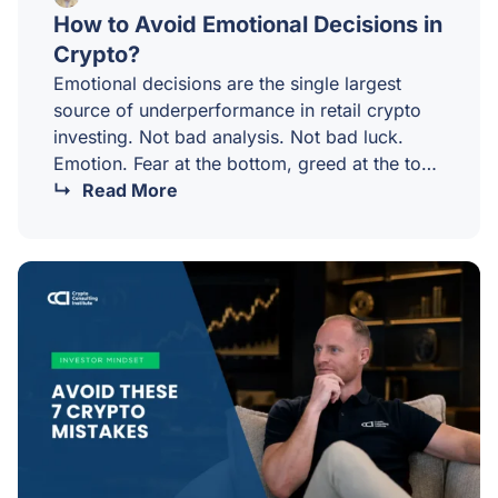
How to Avoid Emotional Decisions in
Crypto?
Emotional decisions are the single largest
source of underperformance in retail crypto
investing. Not bad analysis. Not bad luck.
Emotion. Fear at the bottom, greed at the top,
and a thousand small reactive decisions in
Read More
between.Mastering your emotions in crypto is
not about pretending you do not feel them. It
is about building a process that does not
depend on you being calm at exactly the
wrong moments.Why emotion is so
destructive in crypto?Crypto is uniquely
emotional for three reasons.…