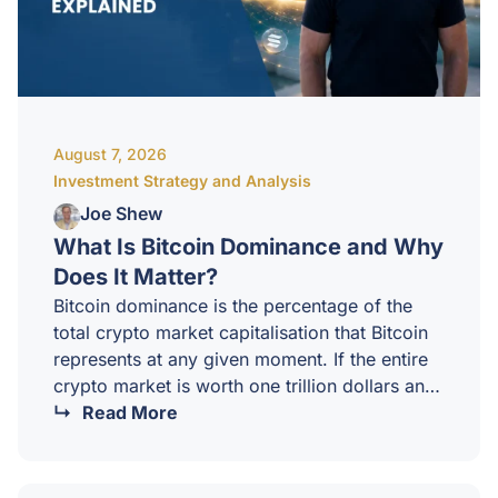
August 7, 2026
Investment Strategy and Analysis
Joe Shew
What Is Bitcoin Dominance and Why
Does It Matter?
Bitcoin dominance is the percentage of the
total crypto market capitalisation that Bitcoin
represents at any given moment. If the entire
crypto market is worth one trillion dollars and
Bitcoin is worth six hundred billion of that,
Read More
Bitcoin dominance is 60 percent.It sounds like
a simple statistic, but for sophisticated
investors it is one of the most useful sentiment