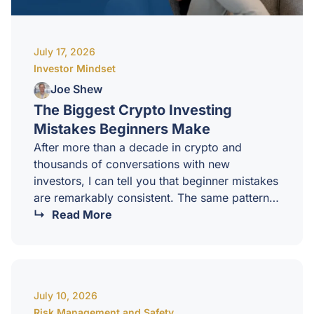
July 17, 2026
Investor Mindset
Joe Shew
The Biggest Crypto Investing
Mistakes Beginners Make
After more than a decade in crypto and
thousands of conversations with new
investors, I can tell you that beginner mistakes
are remarkably consistent. The same patterns
repeat in every cycle, in every country, with
Read More
every new wave of investors. The good news
is that once you know what they are, they are
almost entirely avoidable.Here are the biggest
mistakes I see beginners make, and what to
July 10, 2026
do instead.1. Investing without a strategyMost
Risk Management and Safety