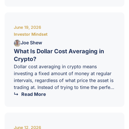
plan, every decision becomes emotional, and
emotional decisions are how cycles of gains
get given back.At CCI, our position is simple:
you should know your exit before you ever
June 19, 2026
enter.Why most investors fail to exit well?Most
Investor Mindset
crypto investors are excellent…
Joe Shew
What Is Dollar Cost Averaging in
Crypto?
Dollar cost averaging in crypto means
investing a fixed amount of money at regular
intervals, regardless of what price the asset is
trading at. Instead of trying to time the perfect
entry, you spread your purchases across
Read More
weeks or months, smoothing out the impact of
volatility.It is one of the simplest, most
accessible strategies in investing, and for
many newer investors it is also one of the
June 12, 2026
most effective.How dollar cost averaging