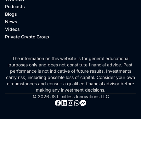
Podcasts
Blogs
News
Videos
Private Crypto Group
The information on this website is for general educational
purposes only and does not constitute financial advice. Past
performance is not indicative of future results. Investments
carry risk, including possible loss of capital. Consider your own
circumstances and consult a qualified financial advisor before
making any investment decisions.
© 2026 JS Limitless Innovations LLC