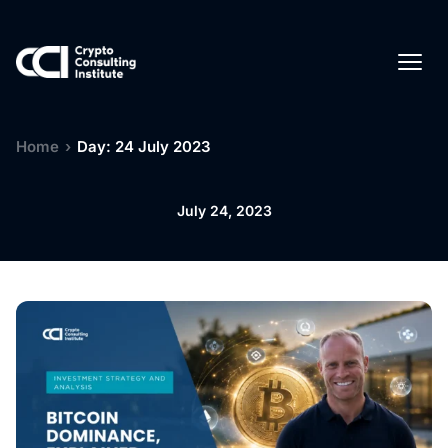
Home
›
Day: 24 July 2023
July 24, 2023