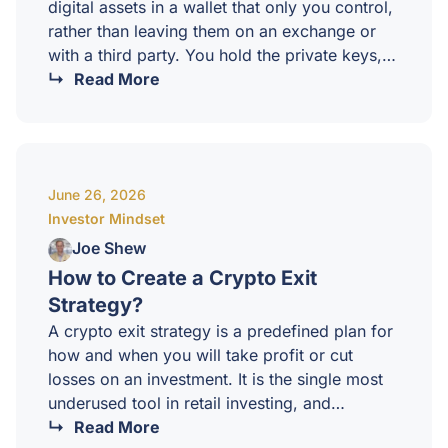
digital assets in a wallet that only you control,
rather than leaving them on an exchange or
with a third party. You hold the private keys,
and therefore you hold the asset. No one can
Read More
freeze it, lend it out, or lose it on your behalf.It
is one of the foundational ideas of crypto, and
one of the most misunderstood by newer
investors.Why self custody matters?When you
June 26, 2026
leave crypto on an exchange, you…
Investor Mindset
Joe Shew
How to Create a Crypto Exit
Strategy?
A crypto exit strategy is a predefined plan for
how and when you will take profit or cut
losses on an investment. It is the single most
underused tool in retail investing, and
arguably the most important. Without an exit
Read More