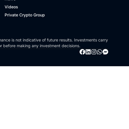
Videos
Private Crypto Group
ance is not indicative of future results. Investments carry
sor before making any investment decisions.