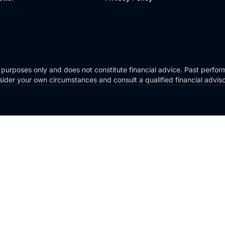
 purposes only and does not constitute financial advice. Past perform
Consider your own circumstances and consult a qualified financial advi