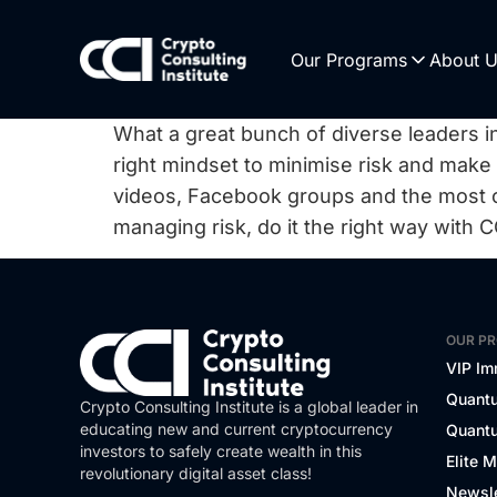
Our Programs
About 
What a great bunch of diverse leaders in
right mindset to minimise risk and make
videos, Facebook groups and the most
managing risk, do it the right way with C
OUR P
VIP Im
Quantu
Crypto Consulting Institute is a global leader in
educating new and current cryptocurrency
Quantu
investors to safely create wealth in this
Elite 
revolutionary digital asset class!
Newsle