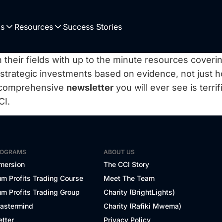
Us
Resources
Success Stories
 their fields with up to the minute resources coverin
 strategic investments based on evidence, not just 
 comprehensive
newsletter
you will ever see is terri
CI.
ROGRAMS
ABOUT US
mersion
The CCI Story
m Profits Trading Course
Meet The Team
m Profits Trading Group
Charity (BrightLights)
Mastermind
Charity (Rafiki Mwema)
tter
Privacy Policy