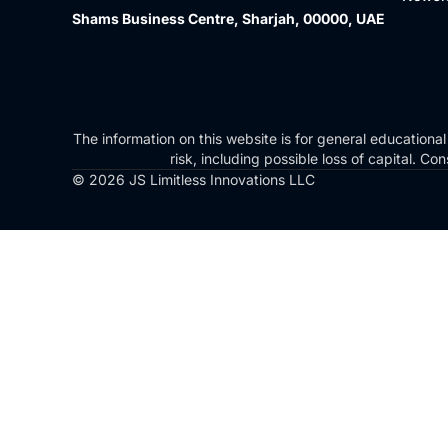
Shams Business Centre, Sharjah, 00000, UAE
The information on this website is for general educational
risk, including possible loss of capital. 
© 2026 JS Limitless Innovations LLC