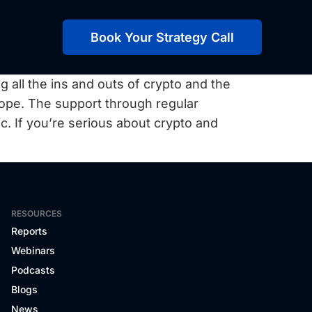
Book Your Strategy Call
g all the ins and outs of crypto and the
hope. The support through regular
fic. If you’re serious about crypto and
RESOURCES
Reports
Webinars
Podcasts
Blogs
News