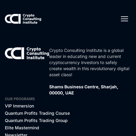
Crypto Consulting Institute is a global
leader in educating new and current
cryptocurrency investors to safely
create wealth in this revolutionary digital
asset class!
Shams Business Centre, Sharjah,
00000, UAE
OUR PROGRAMS
VIP Immersion
Quantum Profits Trading Course
Quantum Profits Trading Group
Elite Mastermind
Newsletter