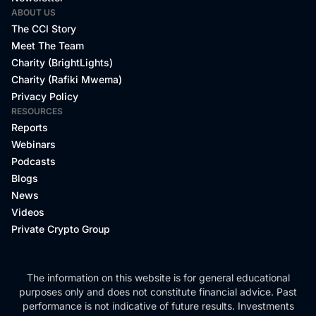
ABOUT US
The CCI Story
Meet The Team
Charity (BrightLights)
Charity (Rafiki Mwema)
Privacy Policy
RESOURCES
Reports
Webinars
Podcasts
Blogs
News
Videos
Private Crypto Group
The information on this website is for general educational
purposes only and does not constitute financial advice. Past
performance is not indicative of future results. Investments