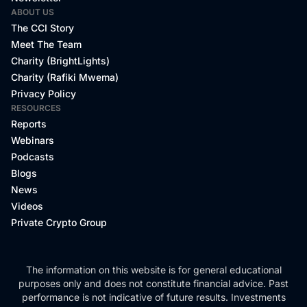
ABOUT US
The CCI Story
Meet The Team
Charity (BrightLights)
Charity (Rafiki Mwema)
Privacy Policy
RESOURCES
Reports
Webinars
Podcasts
Blogs
News
Videos
Private Crypto Group
The information on this website is for general educational
purposes only and does not constitute financial advice. Past
performance is not indicative of future results. Investments