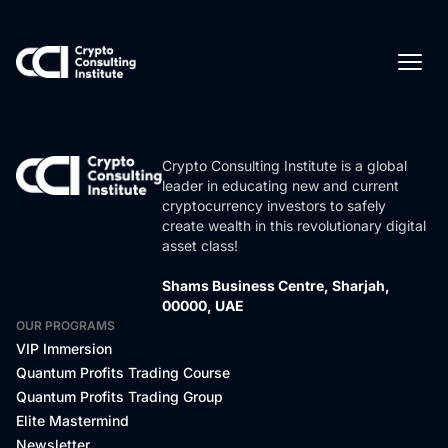
Crypto Consulting Institute is a global
leader in educating new and current
cryptocurrency investors to safely
create wealth in this revolutionary digital
asset class!
Shams Business Centre, Sharjah,
00000, UAE
OUR PROGRAMS
VIP Immersion
Quantum Profits Trading Course
Quantum Profits Trading Group
Elite Mastermind
Newsletter