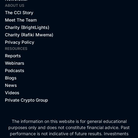
ABOUT US
The CCI Story
Meet The Team
Charity (BrightLights)
Charity (Rafiki Mwema)
Privacy Policy
RESOURCES
Reports
Webinars
Podcasts
Blogs
News
Videos
Private Crypto Group
The information on this website is for general educational
purposes only and does not constitute financial advice. Past
performance is not indicative of future results. Investments