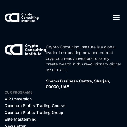
Crypto Consulting Institute is a global
leader in educating new and current
cryptocurrency investors to safely
create wealth in this revolutionary digital
asset class!
Shams Business Centre, Sharjah,
00000, UAE
OUR PROGRAMS
VIP Immersion
Quantum Profits Trading Course
Quantum Profits Trading Group
Elite Mastermind
Newsletter