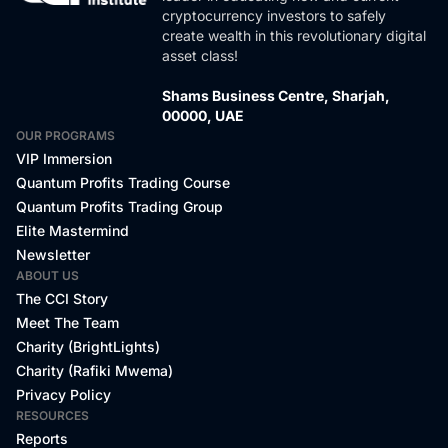
cryptocurrency investors to safely
create wealth in this revolutionary digital
asset class!
Shams Business Centre, Sharjah,
00000, UAE
OUR PROGRAMS
VIP Immersion
Quantum Profits Trading Course
Quantum Profits Trading Group
Elite Mastermind
Newsletter
ABOUT US
The CCI Story
Meet The Team
Charity (BrightLights)
Charity (Rafiki Mwema)
Privacy Policy
RESOURCES
Reports