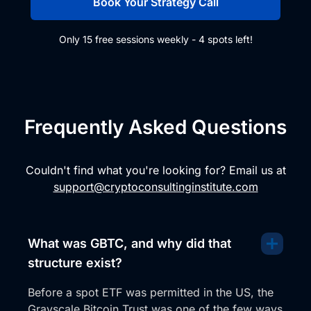
Book Your Strategy Call
Only 15 free sessions weekly - 4 spots left!
Frequently Asked Questions
Couldn't find what you're looking for? Email us at
support@cryptoconsultinginstitute.com
What was GBTC, and why did that
structure exist?
Before a spot ETF was permitted in the US, the
Grayscale Bitcoin Trust was one of the few ways