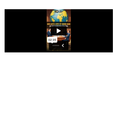
GBTC says a SPOT ETF draws near
“Unlocking Profit Potential: Navigating
Cryptocurrency and Bitcoin Amidst Global
Geopolitical Turmoil
In these uncertain times, savvy investors are seeking
refuge in safe havens, and when it comes to
safeguarding your wealth, two distinct paths
emerge. Bitcoin, a powerhouse in the
cryptocurrency world, stands as the pinnacle of
decentralized value, a medium of exchange, and a