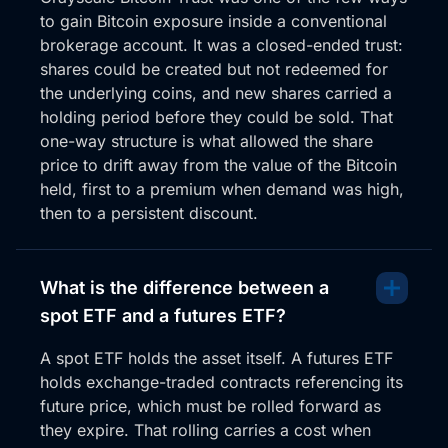
to gain Bitcoin exposure inside a conventional
brokerage account. It was a closed-ended trust:
shares could be created but not redeemed for
the underlying coins, and new shares carried a
holding period before they could be sold. That
one-way structure is what allowed the share
price to drift away from the value of the Bitcoin
held, first to a premium when demand was high,
then to a persistent discount.
What is the difference between a
spot ETF and a futures ETF?
A spot ETF holds the asset itself. A futures ETF
holds exchange-traded contracts referencing its
future price, which must be rolled forward as
they expire. That rolling carries a cost when