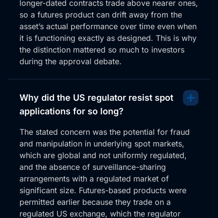
longer-dated contracts trade above nearer ones,
so a futures product can drift away from the
asset’s actual performance over time even when
it is functioning exactly as designed. This is why
the distinction mattered so much to investors
during the approval debate.
Why did the US regulator resist spot
applications for so long?
The stated concern was the potential for fraud
and manipulation in underlying spot markets,
which are global and not uniformly regulated,
and the absence of surveillance-sharing
arrangements with a regulated market of
significant size. Futures-based products were
permitted earlier because they trade on a
regulated US exchange, which the regulator