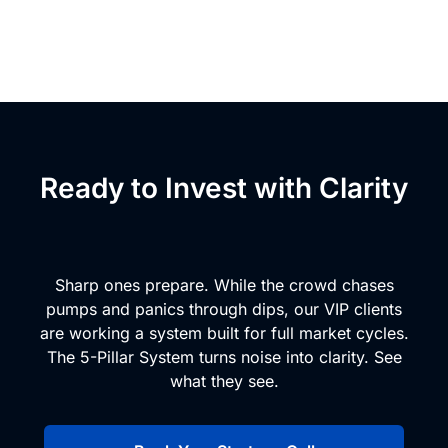
Ready to Invest with Clarity
and Conviction?
Sharp ones prepare. While the crowd chases
pumps and panics through dips, our VIP clients
are working a system built for full market cycles.
The 5-Pillar System turns noise into clarity. See
what they see.