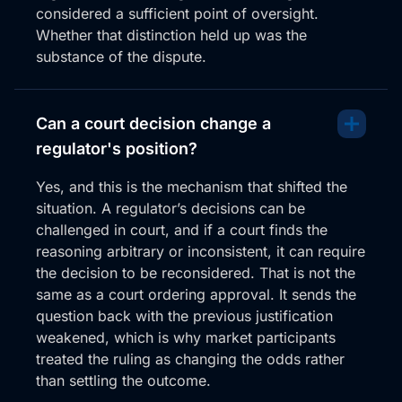
considered a sufficient point of oversight.
Whether that distinction held up was the
substance of the dispute.
Can a court decision change a
regulator's position?
Yes, and this is the mechanism that shifted the
situation. A regulator’s decisions can be
challenged in court, and if a court finds the
reasoning arbitrary or inconsistent, it can require
the decision to be reconsidered. That is not the
same as a court ordering approval. It sends the
question back with the previous justification
weakened, which is why market participants
treated the ruling as changing the odds rather
than settling the outcome.