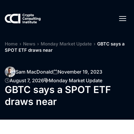
Home
›
News
›
Monday Market Update
›
GBTC says a
SPOT ETF draws near
Sam MacDonald
November 19, 2023
August 7, 2026
Monday Market Update
GBTC says a SPOT ETF
draws near