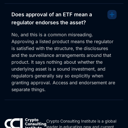
Does approval of an ETF mean a
regulator endorses the asset?
No, and this is a common misreading.
Approving a listed product means the regulator
is satisfied with the structure, the disclosures
and the surveillance arrangements around that
product. It says nothing about whether the
underlying asset is a sound investment, and
regulators generally say so explicitly when
granting approval. Access and endorsement are
separate things.
Crypto Consulting Institute is a global
leader in educating new and current