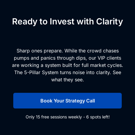
Ready to Invest with Clarity
and Conviction?
Sharp ones prepare. While the crowd chases
pumps and panics through dips, our VIP clients
are working a system built for full market cycles.
The 5-Pillar System turns noise into clarity. See
what they see.
Book Your Strategy Call
Only 15 free sessions weekly - 6 spots left!