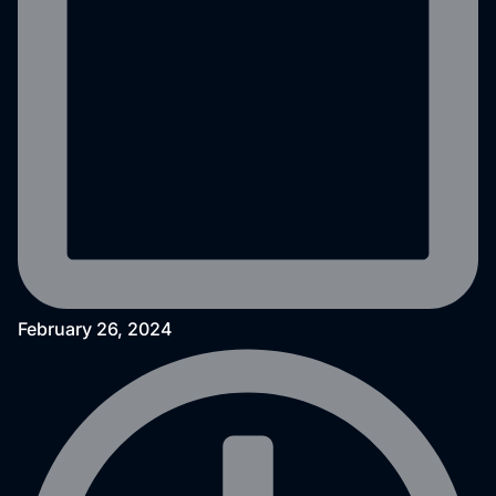
February 26, 2024