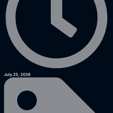
July 25, 2026