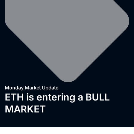
Monday Market Update
ETH is entering a BULL
MARKET