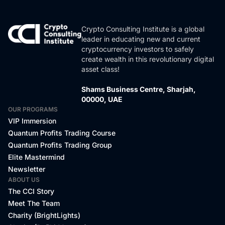
Crypto Consulting Institute is a global
leader in educating new and current
cryptocurrency investors to safely
create wealth in this revolutionary digital
asset class!
Shams Business Centre, Sharjah,
00000, UAE
OUR PROGRAMS
VIP Immersion
Quantum Profits Trading Course
Quantum Profits Trading Group
Elite Mastermind
Newsletter
ABOUT US
The CCI Story
Meet The Team
Charity (BrightLights)