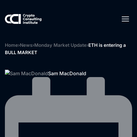
Home
›
News
›
Monday Market Update
›
ETH is entering a
BULL MARKET
Sam MacDonald