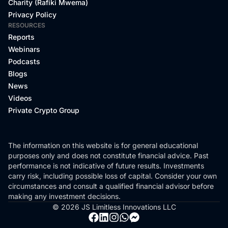
Charity (Rafiki Mwema)
Privacy Policy
RESOURCES
Reports
Webinars
Podcasts
Blogs
News
Videos
Private Crypto Group
The information on this website is for general educational
purposes only and does not constitute financial advice. Past
performance is not indicative of future results. Investments
carry risk, including possible loss of capital. Consider your own
circumstances and consult a qualified financial advisor before
making any investment decisions.
© 2026 JS Limitless Innovations LLC