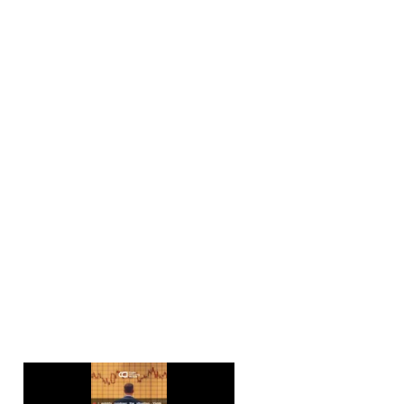
💰 Yields on the Ris
The story begins wi
through previous re
It’s not just a blip;
massive sell-off in 
indication that a r
the times they are
📉 Yield Curve Inve
Now, here’s the plo
skyrocketing at 5.3
4.41%. This is a clas
worsening by the da
that a recession is
walk in the park.
🏦 Fed’s Tightening