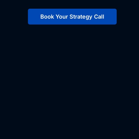
Book Your Strategy Call