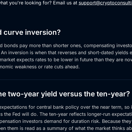
what you're looking for? Email us at
support@cryptoconsulti
d curve inversion?
ed bonds pay more
than shorter ones,
compensating investor
. An inversion is when
that reverses and short-dated yields
 market expects
rates to be lower in future than they
are no
nomic weakness or rate cuts ahead.
he two-year yield versus the ten-year?
xpectations for central bank policy over the near term, so 
s the Fed will do. The ten-year reflects longer-run expectat
pensation investors demand for duration risk. Because they
een them is read as a summary of what the market thinks ab