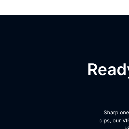
Ready
a
Sharp one
dips, our VI
P