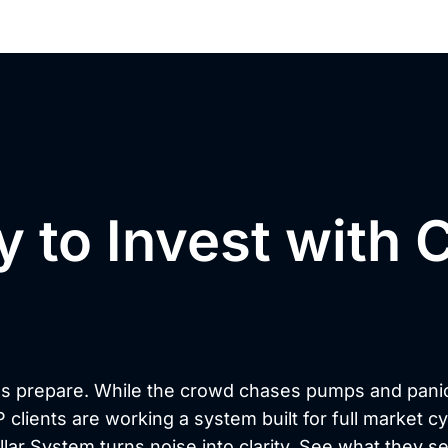
 to Invest with C
nd Convictio
s prepare. While the crowd chases pumps and pani
P clients are working a system built for full market c
illar System turns noise into clarity. See what they se