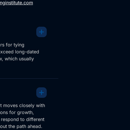
nginstitute.com
s for tying
exceed long-dated
w, which usually
it moves closely with
ions for growth,
 respond to different
out the path ahead.