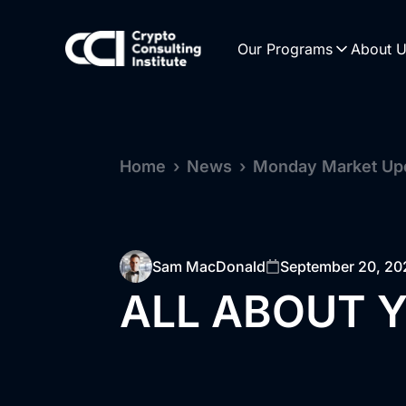
Our Programs
About 
Home
›
News
›
Monday Market Up
Sam MacDonald
September 20, 20
ALL ABOUT Y