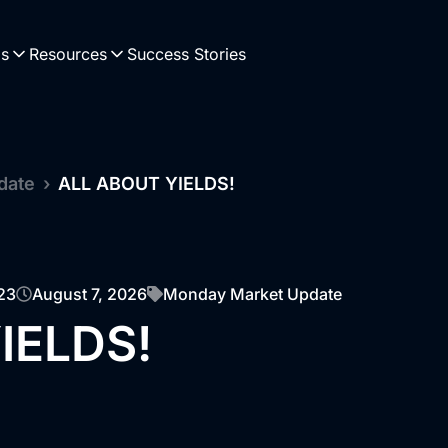
Us
Resources
Success Stories
date
›
ALL ABOUT YIELDS!
23
August 7, 2026
Monday Market Update
IELDS!