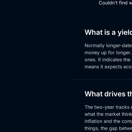
Couldn't find 
What is a yiel
Normally longer-dat
money
up for longer
ones. It indicates
the
means it expects
eco
What drives t
The two-year tracks e
what the market think
inflation and the com
things, the gap betw