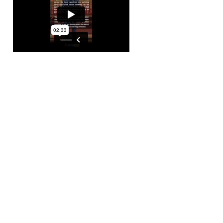
As short-term yiel
Reserve is likely t
inflation. However, 
It’s time to stay v
investments.
💰 Beyond Bonds 
Our financial adve
venturing into the 
commodities market
trigger a deflationa
essential to stay p
🪙 Bitcoin: The Ba
Bitcoin is your ga
and speculation. W
volatility, it recen
your hats; this digi