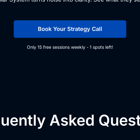
Book Your Strategy Call
Only 15 free sessions weekly - 1 spots left!
uently Asked Ques