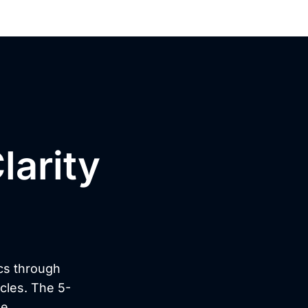
larity
n?
cs through
ycles. The 5-
e.