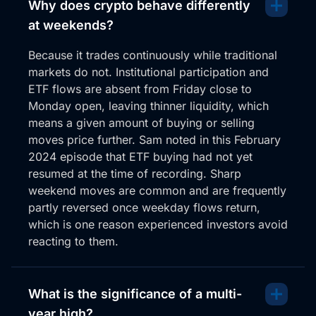
Why does crypto behave differently
at weekends?
Because it trades continuously while traditional
markets do not. Institutional participation and
ETF flows are absent from Friday close to
Monday open, leaving thinner liquidity, which
means a given amount of buying or selling
moves price further. Sam noted in this February
2024 episode that ETF buying had not yet
resumed at the time of recording. Sharp
weekend moves are common and are frequently
partly reversed once weekday flows return,
which is one reason experienced investors avoid
reacting to them.
What is the significance of a multi-
year high?