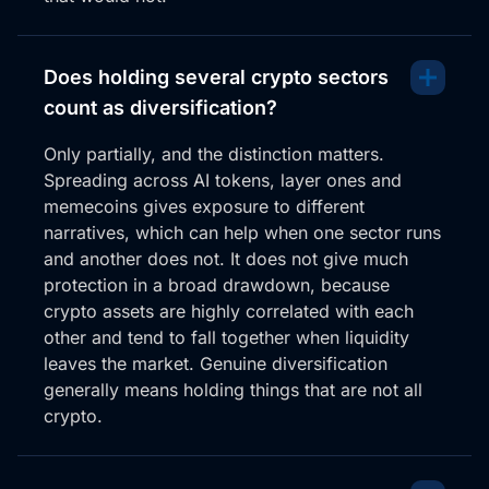
Does holding several crypto sectors
count as diversification?
Only partially, and the distinction matters.
Spreading across AI tokens, layer ones and
memecoins gives exposure to different
narratives, which can help when one sector runs
and another does not. It does not give much
protection in a broad drawdown, because
crypto assets are highly correlated with each
other and tend to fall together when liquidity
leaves the market. Genuine diversification
generally means holding things that are not all
crypto.