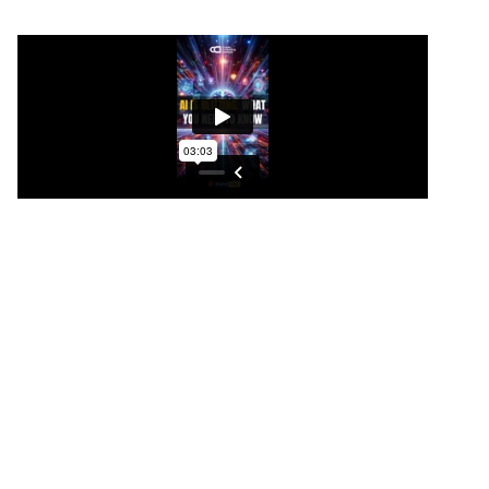
AI is blitzing. What you NEED to
know
AI cryptos are absolutely on fire. I think it has
something to do with OpenAI’s new advance with
Sora, which is mind blowing, but this proves again,
why you need to have a diversified portfolio to
capture outside gains, especially when one niche
isn’t running, it will eventually be in a bull market. So
this proves that Fetch.
ai is now absolutely on fire. 70 percent looks like it’s