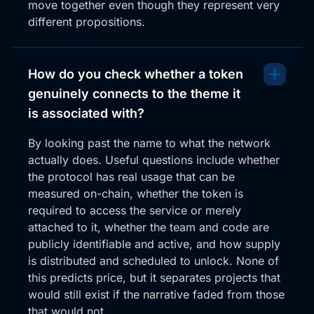
move together even though they represent very
different propositions.
How do you check whether a token
genuinely connects to the theme it
is associated with?
By looking past the name to what the network
actually does. Useful questions include whether
the protocol has real usage that can be
measured on-chain, whether the token is
required to access the service or merely
attached to it, whether the team and code are
publicly identifiable and active, and how supply
is distributed and scheduled to unlock. None of
this predicts price, but it separates projects that
would still exist if the narrative faded from those
that would not.