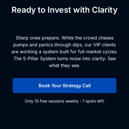
Ready to Invest with Clarity
and Conviction?
Sharp ones prepare. While the crowd chases
pumps and panics through dips, our VIP clients
are working a system built for full market cycles.
The 5-Pillar System turns noise into clarity. See
what they see.
Book Your Strategy Call
Only 15 free sessions weekly - 1 spots left!