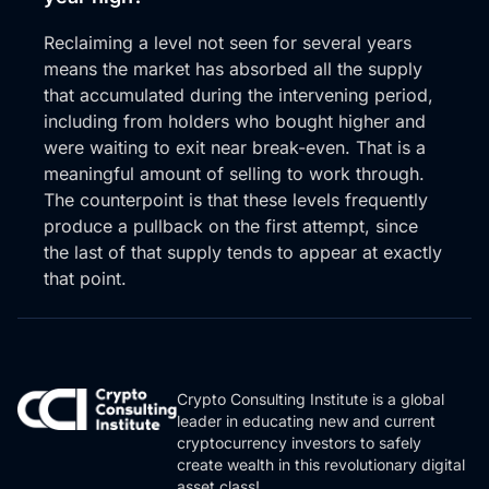
Reclaiming a level not seen for several years
means the market has absorbed all the supply
that accumulated during the intervening period,
including from holders who bought higher and
were waiting to exit near break-even. That is a
meaningful amount of selling to work through.
The counterpoint is that these levels frequently
produce a pullback on the first attempt, since
the last of that supply tends to appear at exactly
that point.
Crypto Consulting Institute is a global
leader in educating new and current
cryptocurrency investors to safely
create wealth in this revolutionary digital
asset class!