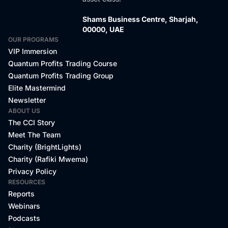
Shams Business Centre, Sharjah,
00000, UAE
OUR PROGRAMS
VIP Immersion
Quantum Profits Trading Course
Quantum Profits Trading Group
Elite Mastermind
Newsletter
ABOUT US
The CCI Story
Meet The Team
Charity (BrightLights)
Charity (Rafiki Mwema)
Privacy Policy
RESOURCES
Reports
Webinars
Podcasts