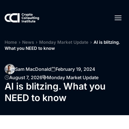
Home
›
News
›
Monday Market Update
›
AI is blitzing.
What you NEED to know
Sam MacDonald
February 19, 2024
August 7, 2026
Monday Market Update
AI is blitzing. What you
NEED to know