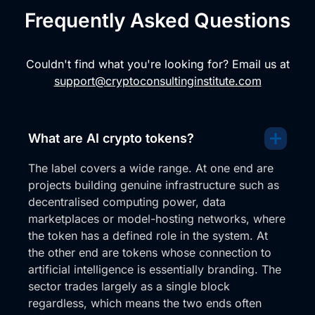
Frequently Asked Questions
Couldn't find what you're looking for? Email us at
support@cryptoconsultinginstitute.com
What are AI crypto tokens?
The label covers a wide range. At one end are
projects building genuine infrastructure such as
decentralised computing power, data
marketplaces or model-hosting networks, where
the token has a defined role in the system. At
the other end are tokens whose connection to
artificial intelligence is essentially branding. The
sector trades largely as a single block
regardless, which means the two ends often