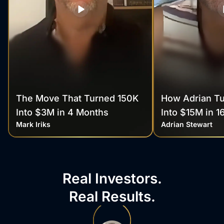
The Move That Turned 150K
How Adrian T
Into $3M in 4 Months
Into $15M in 1
Mark Iriks
Adrian Stewart
Real Investors.
Real Results.