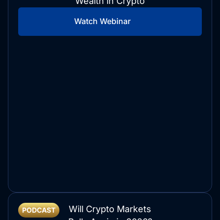
Wealth in Crypto
Watch Webinar
Will Crypto Markets
PODCAST