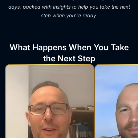
days, packed with insights to help you take the next
step when you’re ready.
What Happens When You Take
the Next Step