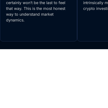
certainly won’t be the last to feel
intrinsically 
that way. This is the most honest
crypto invest
way to understand market
dynamics.