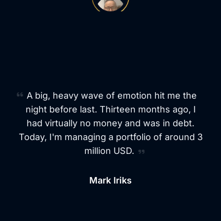
From Debt to a $3M Portfolio in 13
Months
A big, heavy wave of emotion hit me the
night before last. Thirteen months ago, I
had virtually no money and was in debt.
Today, I'm managing a portfolio of around 3
million USD.
Mark Iriks