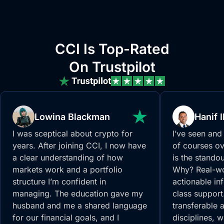
CCI Is Top-Rated
On Trustpilot
Lowina Blackman
Hanif 
I was sceptical about crypto for
I’ve seen and
years. After joining CCI, I now have
of courses ov
a clear understanding of how
is the standou
markets work and a portfolio
Why? Real-wo
structure I’m confident in
actionable inf
managing. The education gave my
class support
husband and me a shared language
transferable 
for our financial goals, and I
disciplines, 