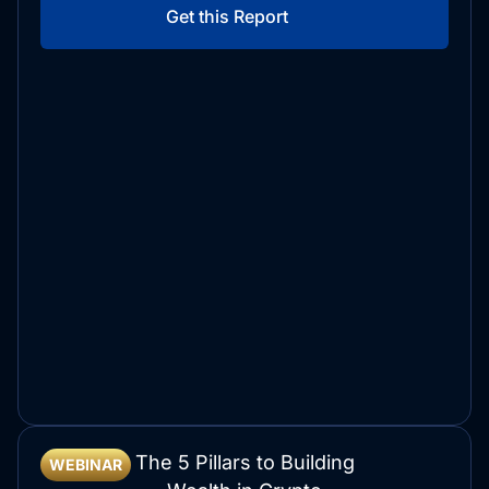
Get this Report
The 5 Pillars to Building
WEBINAR