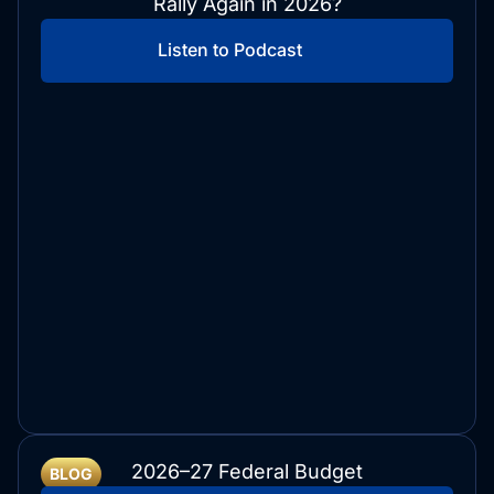
Rally Again in 2026?
Listen to Podcast
2026–27 Federal Budget
BLOG