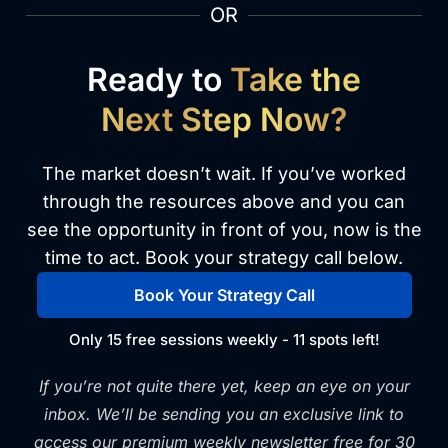
OR
Ready to
Take the
Next Step Now?
The market doesn’t wait. If you’ve worked
through the resources above and you can
see the opportunity in front of you, now is the
time to act. Book your strategy call below.
Book Your Strategy Call
Only 15 free sessions weekly - 11 spots left!
If you’re not quite there yet, keep an eye on your
inbox. We’ll be sending you an exclusive link to
access our premium weekly newsletter free for 30