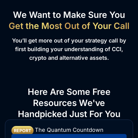
We Want to Make Sure You
Get the Most Out of Your Call
You’ll get more out of your strategy call by
first building your understanding of CCI,
crypto and alternative assets.
Here Are Some Free
Resources We've
Handpicked Just For You
The Quantum Countdown
REPORT